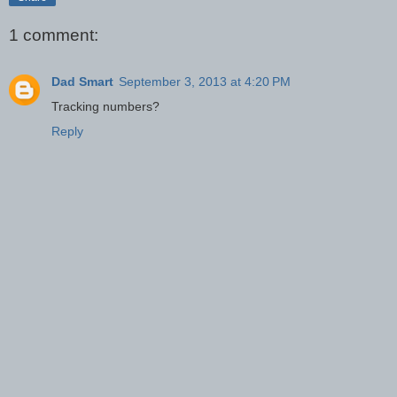
1 comment:
Dad Smart
September 3, 2013 at 4:20 PM
Tracking numbers?
Reply