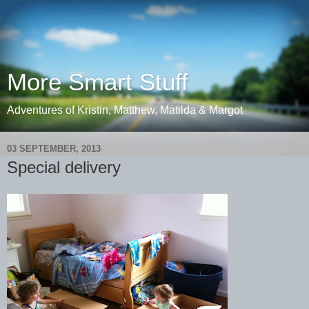
More Smart Stuff
Adventures of Kristin, Matthew, Matilda & Margot
03 SEPTEMBER, 2013
Special delivery