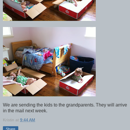
We are sending the kids to the grandparents. They will arrive
in the mail next week.
Kristin
at
9:44 AM
Share