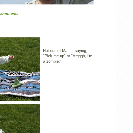
 comments
Not sure if Mati is saying,
"Pick me up" or "Argggh, I'm
a zombie."