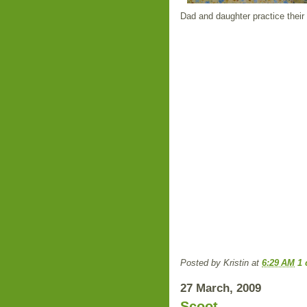
Dad and daughter practice their s
Posted by
Kristin
at
6:29 AM
1
27 March, 2009
Scoot