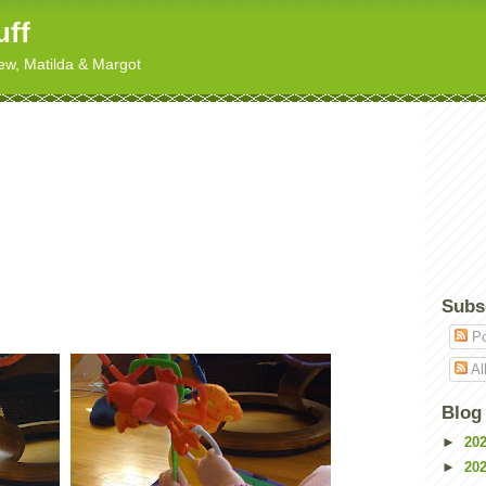
uff
hew, Matilda & Margot
Subs
Po
Al
Blog
►
20
►
20