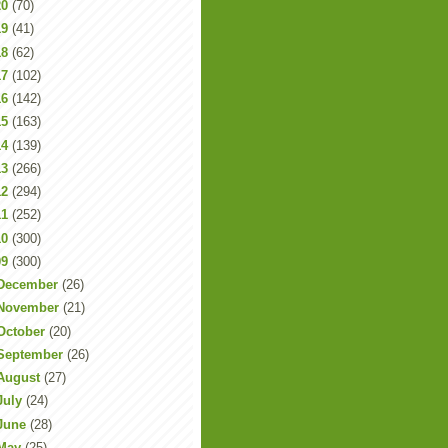
20
(70)
19
(41)
18
(62)
17
(102)
16
(142)
15
(163)
14
(139)
13
(266)
12
(294)
11
(252)
10
(300)
09
(300)
December
(26)
November
(21)
October
(20)
September
(26)
August
(27)
July
(24)
June
(28)
May
(25)