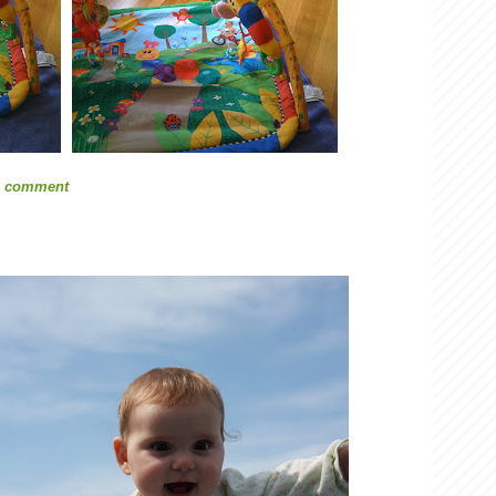
1 comment