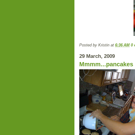
Posted by
Kristin
at
6:36 AM
0
29 March, 2009
Mmmm...pancakes