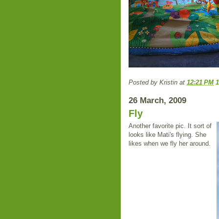
Posted by
Kristin
at
12:21 PM
26 March, 2009
Fly
Another favorite pic. It sort of
looks like Mati's flying. She
likes when we fly her around.