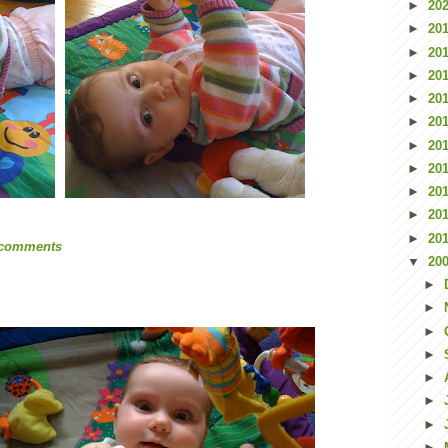
►
20
►
20
►
20
►
20
►
20
►
20
►
20
►
20
►
20
►
20
►
20
 comments
▼
20
►
►
►
►
►
►
►
►