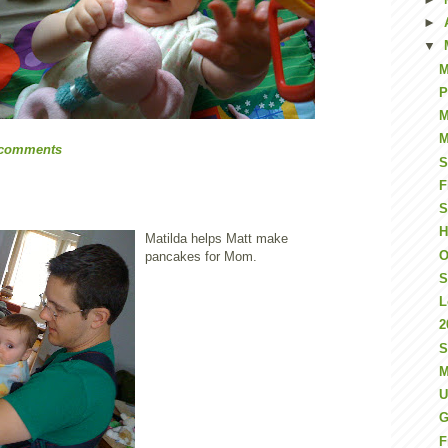
►
▼
M
P
M
M
 comments
S
F
S
H
Matilda helps Matt make
O
pancakes for Mom.
S
L
2
S
M
U
G
F