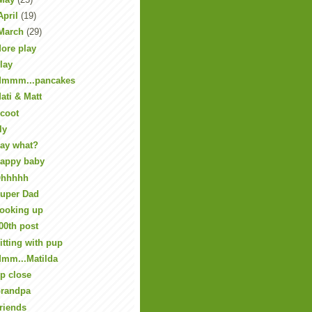
April
(19)
March
(29)
ore play
lay
mmm...pancakes
ati & Matt
coot
ly
ay what?
appy baby
hhhhh
uper Dad
ooking up
00th post
itting with pup
mm...Matilda
p close
randpa
riends