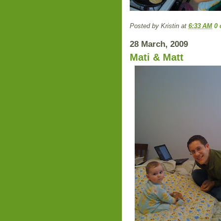
Posted by
Kristin
at
6:33 AM
0
28 March, 2009
Mati & Matt