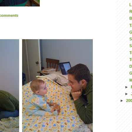
L
R
 comments
B
T
G
S
S
T
T
D
G
M
►
►
►
20