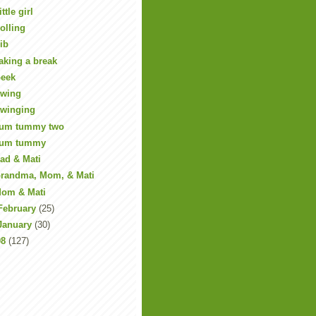
ittle girl
olling
ib
aking a break
eek
wing
winging
um tummy two
um tummy
ad & Mati
randma, Mom, & Mati
om & Mati
February
(25)
January
(30)
08
(127)