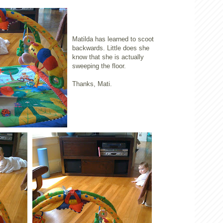
Matilda has learned to scoot
backwards. Little does she
know that she is actually
sweeping the floor.
Thanks, Mati.