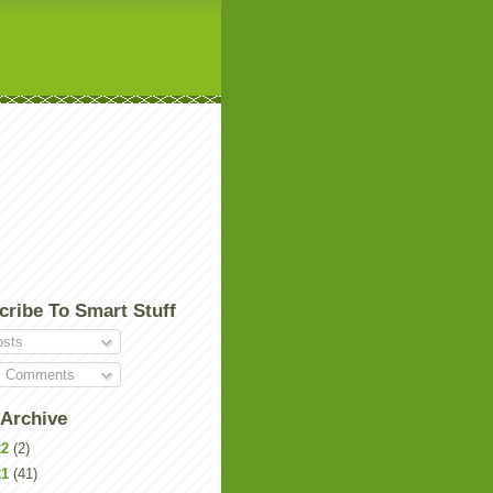
cribe To Smart Stuff
sts
l Comments
 Archive
22
(2)
21
(41)