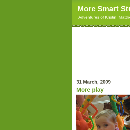
More Smart St
Adventures of Kristin, Matt
31 March, 2009
More play