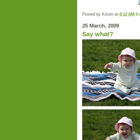
Posted by
Kristin
at
6:12 AM
0
25 March, 2009
Say what?