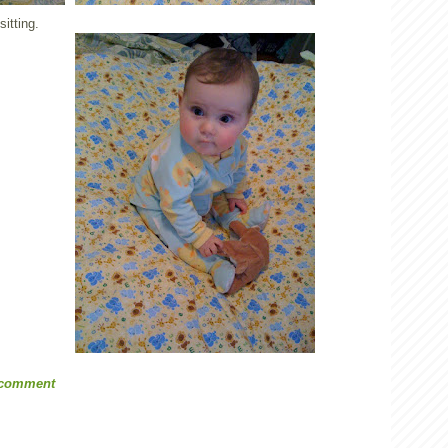
itting.
 comment