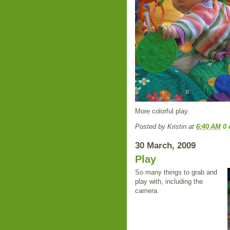
More colorful play.
Posted by
Kristin
at
6:40 AM
0
30 March, 2009
Play
So many things to grab and
play with, including the
camera.