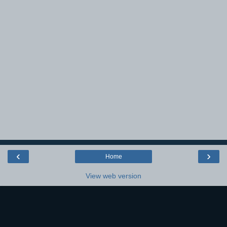
‹
›
Home
View web version