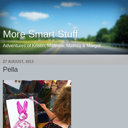
More Smart Stuff
Adventures of Kristin, Matthew, Matilda & Margot
27 AUGUST, 2013
Pella