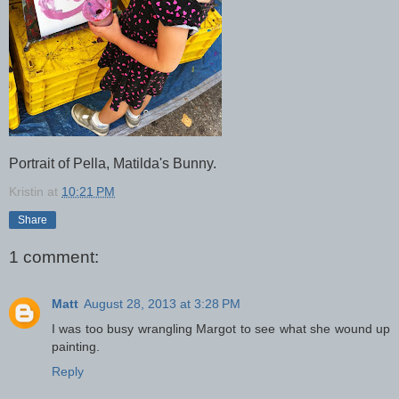
Portrait of Pella, Matilda's Bunny.
Kristin
at
10:21 PM
Share
1 comment:
Matt
August 28, 2013 at 3:28 PM
I was too busy wrangling Margot to see what she wound up
painting.
Reply