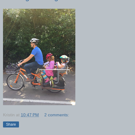
Kristin
at
10:47 PM
2 comments:
Share