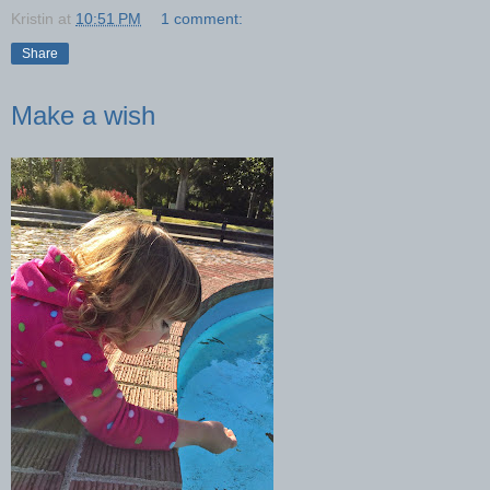
Kristin
at
10:51 PM
1 comment:
Share
Make a wish