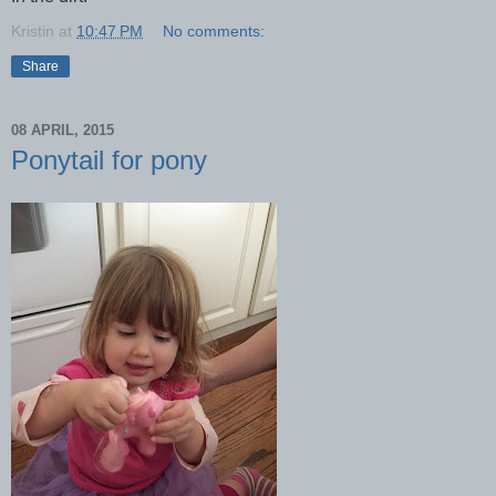
Kristin
at
10:47 PM
No comments:
Share
08 APRIL, 2015
Ponytail for pony