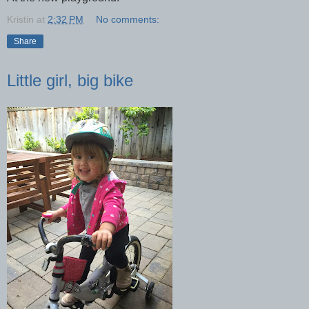
Kristin
at
2:32 PM
No comments:
Share
Little girl, big bike