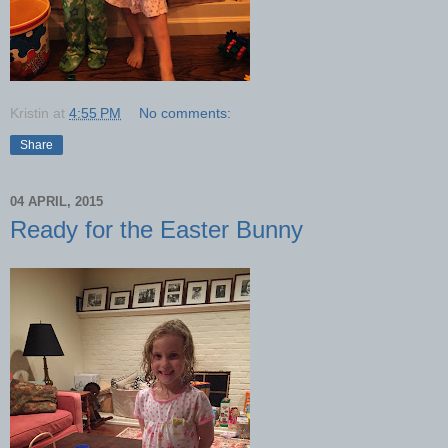
Kristin
at
4:55 PM
No comments:
Share
04 APRIL, 2015
Ready for the Easter Bunny