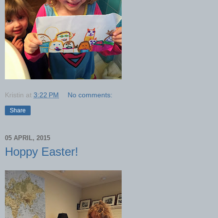
Kristin
at
3:22 PM
No comments:
Share
05 APRIL, 2015
Hoppy Easter!