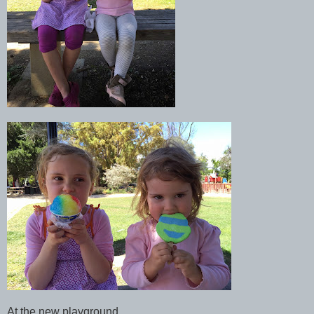
At the new playground.