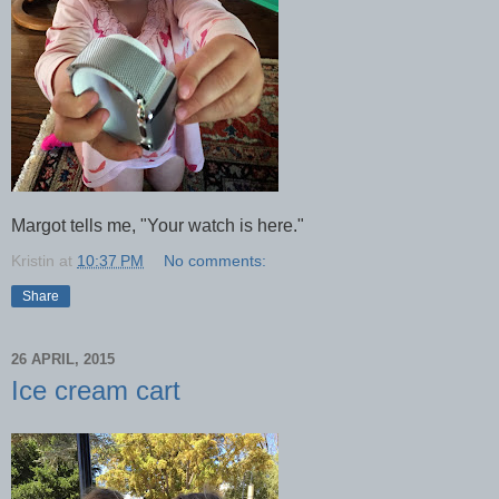
Margot tells me, "Your watch is here."
Kristin
at
10:37 PM
No comments:
Share
26 APRIL, 2015
Ice cream cart