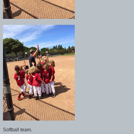
Softball team.