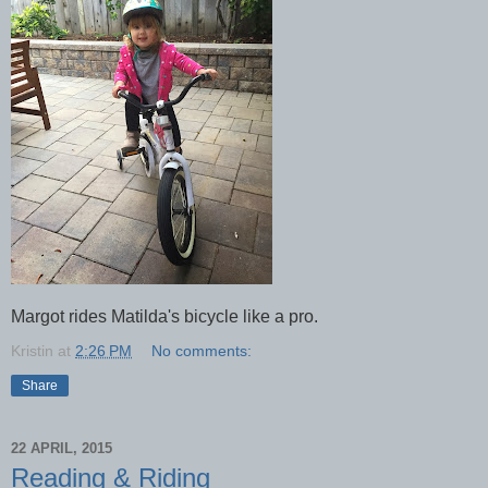
Margot rides Matilda's bicycle like a pro.
Kristin
at
2:26 PM
No comments:
Share
22 APRIL, 2015
Reading & Riding