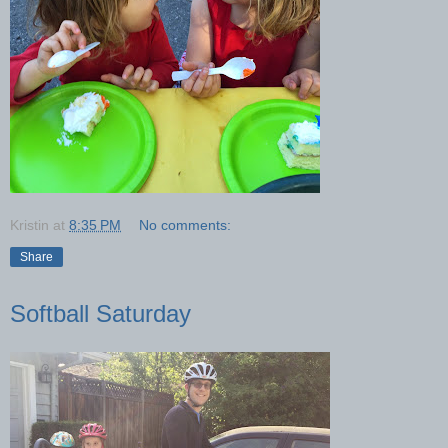
Kristin
at
8:35 PM
No comments:
Share
Softball Saturday