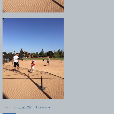
Kristin
at
8:32 PM
1 comment: