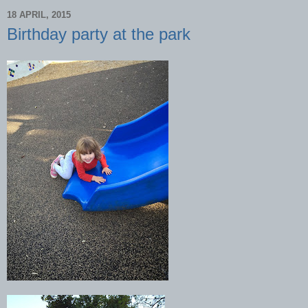
18 APRIL, 2015
Birthday party at the park