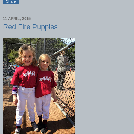
Share
11 APRIL, 2015
Red Fire Puppies