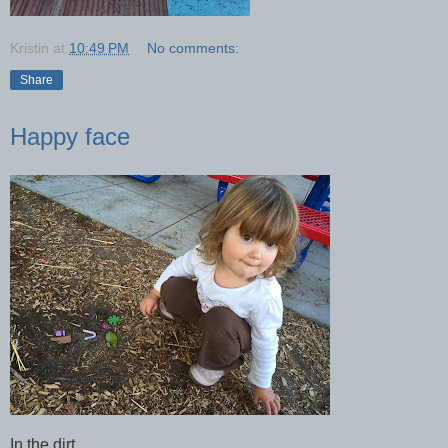
Kristin
at
10:49 PM
No comments:
Share
Happy face
In the dirt.