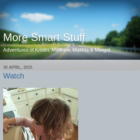
More Smart Stuff
Adventures of Kristin, Matthew, Matilda & Margot
30 APRIL, 2015
Watch