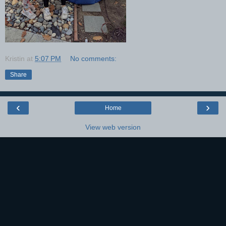
Kristin
at
5:07 PM
No comments:
Share
‹
›
Home
View web version