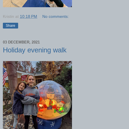
Kristin
at
10:18 PM
No comments:
Share
03 DECEMBER, 2021
Holiday evening walk