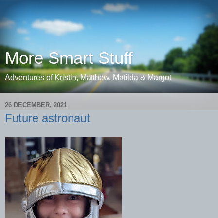
More Smart Stuff
Adventures of Kristin, Matthew, Matilda & Margot
26 DECEMBER, 2021
Future astronaut