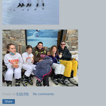
Kristin
at
9:50 PM
No comments:
Share