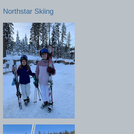
Northstar Skiing