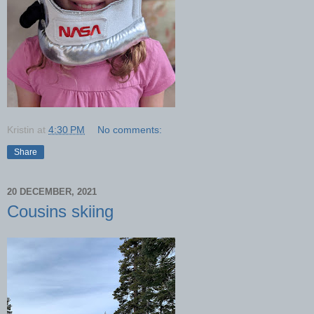
Kristin
at
4:30 PM
No comments:
Share
20 DECEMBER, 2021
Cousins skiing