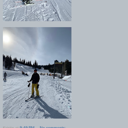
Kristin
at
9:49 PM
No comments: