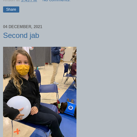
Share
04 DECEMBER, 2021
Second jab