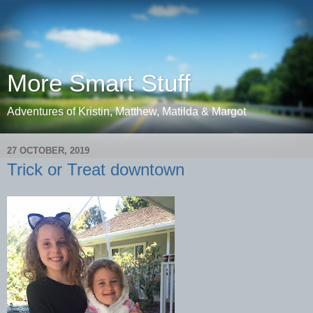
More Smart Stuff
Adventures of Kristin, Matthew, Matilda & Margot
27 OCTOBER, 2019
Trick or Treat downtown