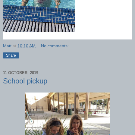
Matt
at
10:10 AM
No comments:
Share
11 OCTOBER, 2019
School pickup