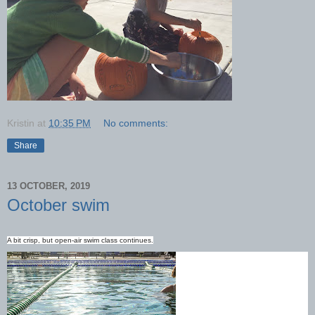
Kristin
at
10:35 PM
No comments:
Share
13 OCTOBER, 2019
October swim
A bit crisp, but open-air swim class continues.