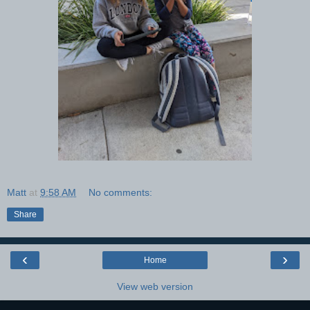
Matt
at
9:58 AM
No comments:
Share
‹
›
Home
View web version