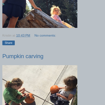
Kristin
at
10:43 PM
No comments:
Share
Pumpkin carving