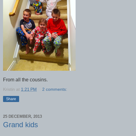
From all the cousins.
Kristin
at
1:21 PM
2 comments:
Share
25 DECEMBER, 2013
Grand kids