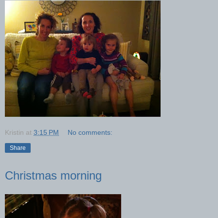
Kristin
at
3:15 PM
No comments:
Share
Christmas morning