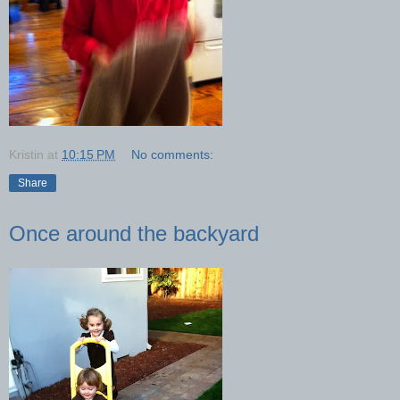
Kristin
at
10:15 PM
No comments:
Share
Once around the backyard