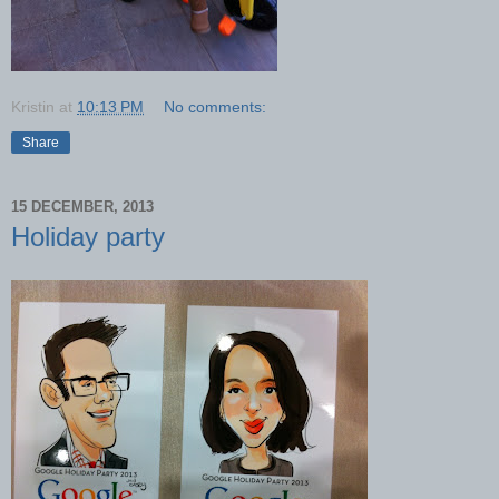
Kristin
at
10:13 PM
No comments:
Share
15 DECEMBER, 2013
Holiday party