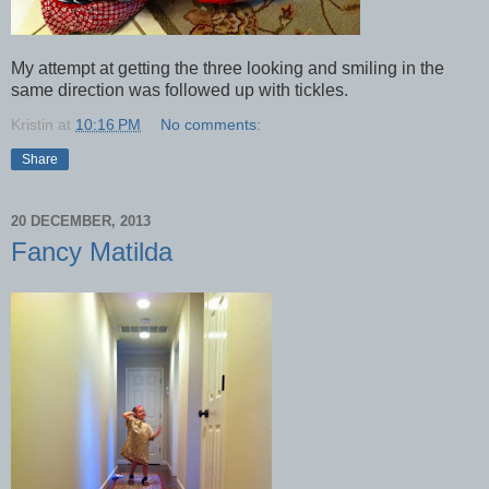
My attempt at getting the three looking and smiling in the
same direction was followed up with tickles.
Kristin
at
10:16 PM
No comments:
Share
20 DECEMBER, 2013
Fancy Matilda