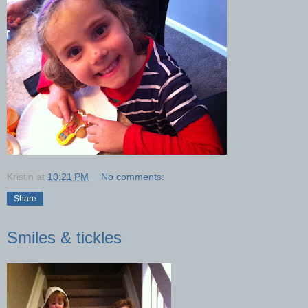
Kristin
at
10:21 PM
No comments:
Share
Smiles & tickles