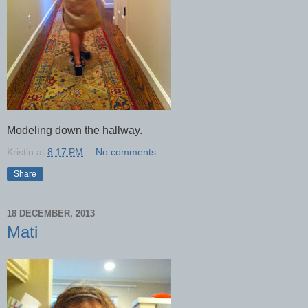
Modeling down the hallway.
Kristin
at
8:17 PM
No comments:
Share
18 DECEMBER, 2013
Mati