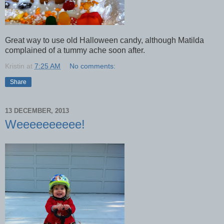
Great way to use old Halloween candy, although Matilda
complained of a tummy ache soon after.
Kristin
at
7:25 AM
No comments:
Share
13 DECEMBER, 2013
Weeeeeeeeee!