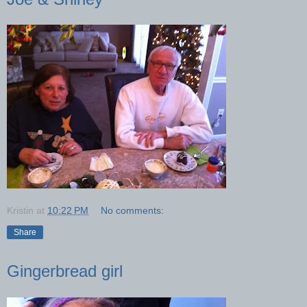
Kristin
at
10:22 PM
No comments:
Share
Gingerbread girl