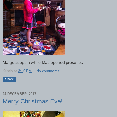
Margot slept in while Mati opened presents.
Kristin
at
3:10 PM
No comments:
Share
24 DECEMBER, 2013
Merry Christmas Eve!