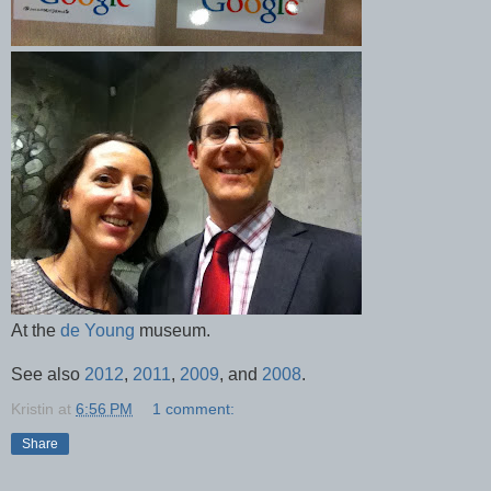
At the
de Young
museum.
See also
2012
,
2011
,
2009
, and
2008
.
Kristin
at
6:56 PM
1 comment:
Share