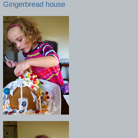
Gingerbread house