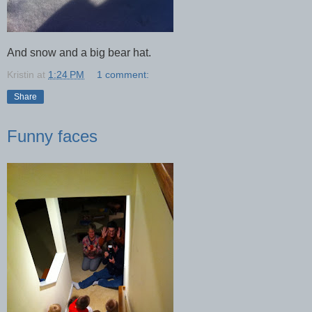
And snow and a big bear hat.
Kristin
at
1:24 PM
1 comment:
Share
Funny faces