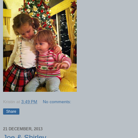
Kristin
at
3:49 PM
No comments:
Share
21 DECEMBER, 2013
Joe & Shirley