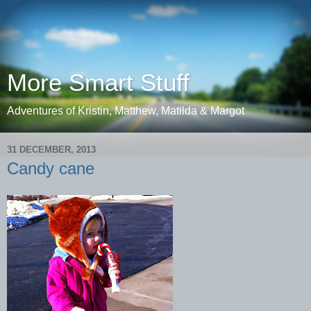
More Smart Stuff
Adventures of Kristin, Matthew, Matilda & Margot
31 DECEMBER, 2013
Candy cane