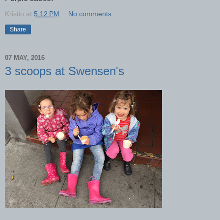
Kristin
at
5:12 PM
No comments:
Share
07 MAY, 2016
3 scoops at Swensen's