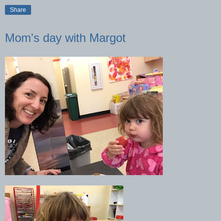
Share
Mom's day with Margot