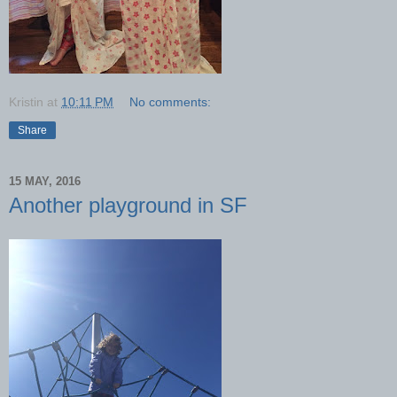
Kristin
at
10:11 PM
No comments:
Share
15 MAY, 2016
Another playground in SF