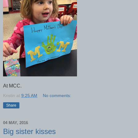
At MCC.
Kristin
at
9:25 AM
No comments:
Share
04 MAY, 2016
Big sister kisses