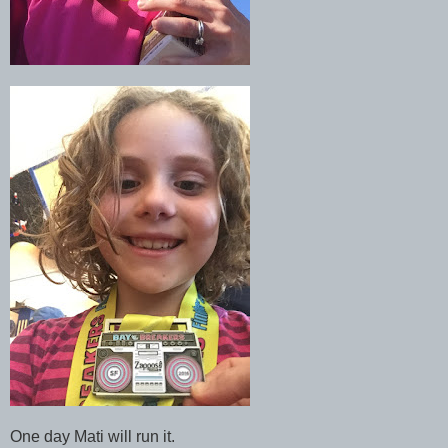
One day Mati will run it.