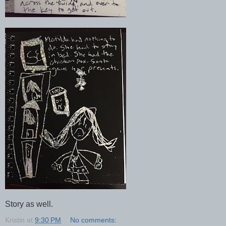
Story as well.
Kristin
at
9:30 PM
No comments: