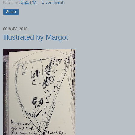
Kristin
at
5:25 PM
1 comment:
Share
06 MAY, 2016
Illustrated by Margot