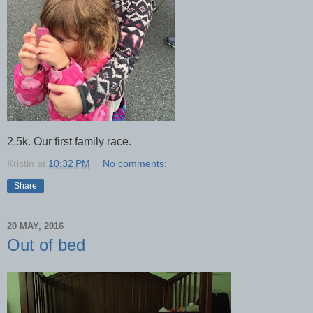
2.5k. Our first family race.
Kristin
at
10:32 PM
No comments:
Share
20 MAY, 2016
Out of bed