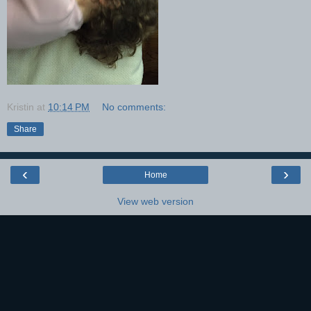
Kristin
at
10:14 PM
No comments:
Share
‹
›
Home
View web version