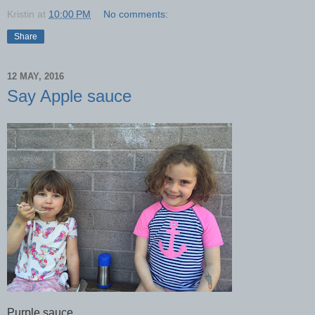
Kristin
at
10:00 PM
No comments:
Share
12 MAY, 2016
Say Apple sauce
Purple sauce.