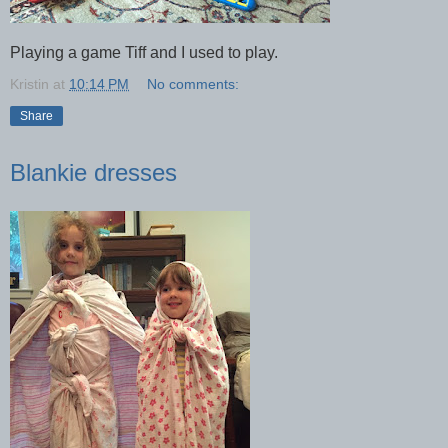
Playing a game Tiff and I used to play.
Kristin
at
10:14 PM
No comments:
Share
Blankie dresses