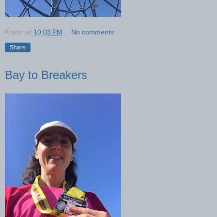
Kristin
at
10:03 PM
No comments:
Share
Bay to Breakers