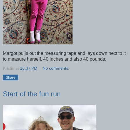
Margot pulls out the measuring tape and lays down next to it
to measure herself. 40 inches and also 40 pounds.
Kristin
at
10:37 PM
No comments:
Share
Start of the fun run