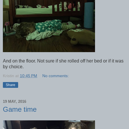
And on the floor. Not sure if she rolled off her bed or if it was
by choice.
Kristin
at
10:45 PM
No comments:
Share
19 MAY, 2016
Game time