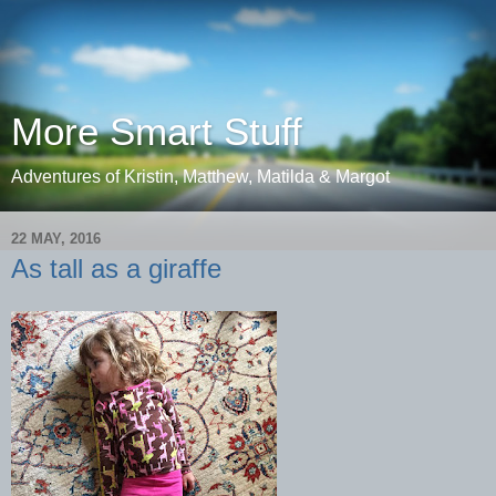
More Smart Stuff
Adventures of Kristin, Matthew, Matilda & Margot
22 MAY, 2016
As tall as a giraffe