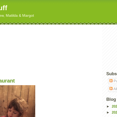
uff
hew, Matilda & Margot
Subs
aurant
Po
Al
Blog
►
20
►
20