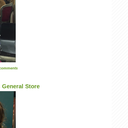
 comments
s General Store