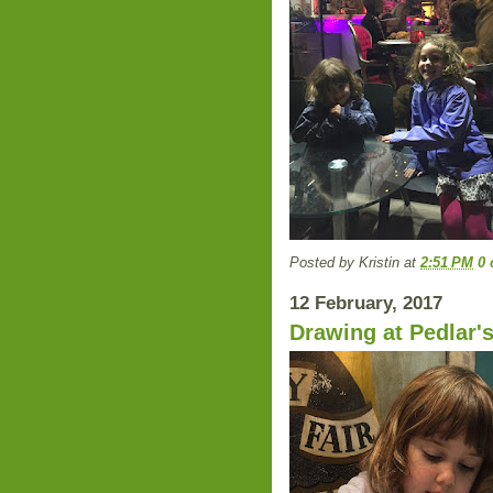
Posted by
Kristin
at
2:51 PM
0
12 February, 2017
Drawing at Pedlar'