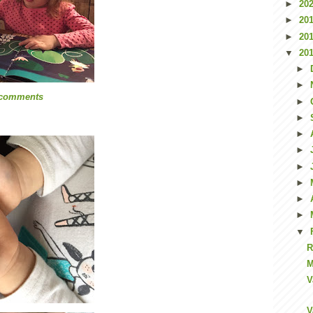
►
20
►
20
►
20
▼
20
►
►
 comments
►
►
►
►
►
►
►
►
▼
R
M
V
V