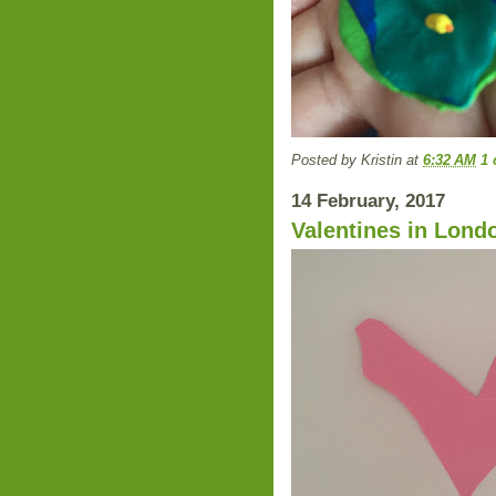
Posted by
Kristin
at
6:32 AM
1
14 February, 2017
Valentines in Lond