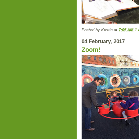
Posted by
Kristin
at
7:05 AM
1
04 February, 2017
Zoom!