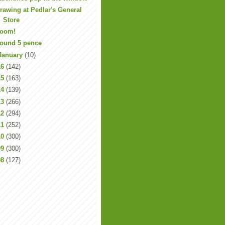
rawing at Pedlar's General
Store
oom!
ound 5 pence
January
(10)
16
(142)
15
(163)
14
(139)
13
(266)
12
(294)
11
(252)
10
(300)
09
(300)
08
(127)