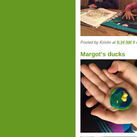
Posted by
Kristin
at
6:34 AM
0
Margot's ducks