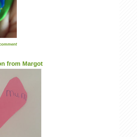
 comment
on from Margot