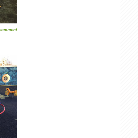
 comment