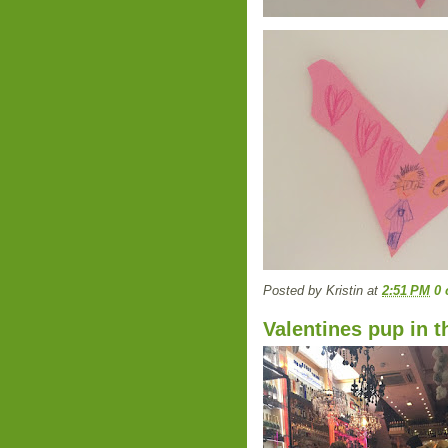
Posted by
Kristin
at
2:51 PM
0
Valentines pup in 