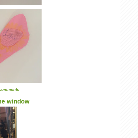
 comments
the window