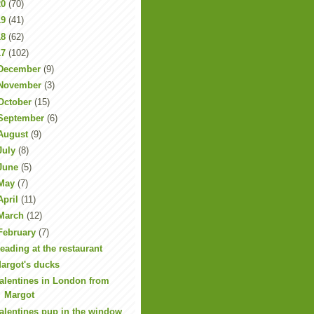
20
(70)
19
(41)
18
(62)
17
(102)
December
(9)
November
(3)
October
(15)
September
(6)
August
(9)
July
(8)
June
(5)
May
(7)
April
(11)
March
(12)
February
(7)
eading at the restaurant
argot's ducks
alentines in London from
Margot
alentines pup in the window