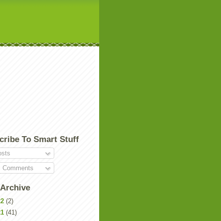
cribe To Smart Stuff
sts
l Comments
 Archive
22
(2)
21
(41)