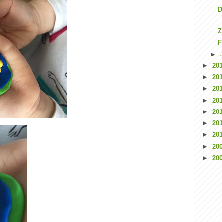
D
Z
F
►
►
20
►
20
►
20
►
20
►
20
►
20
►
20
►
20
►
20