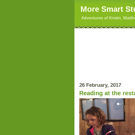
More Smart St
Adventures of Kristin, Matt
26 February, 2017
Reading at the rest