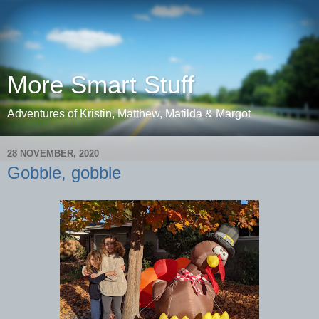
More Smart Stuff
Adventures of Kristin, Matthew, Matilda & Margot
28 NOVEMBER, 2020
Gobble, gobble