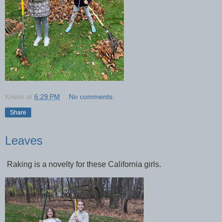
Kristin
at
6:29 PM
No comments:
Share
Leaves
Raking is a novelty for these California girls.