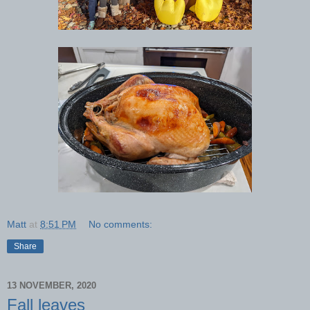
Matt
at
8:51 PM
No comments:
Share
13 NOVEMBER, 2020
Fall leaves