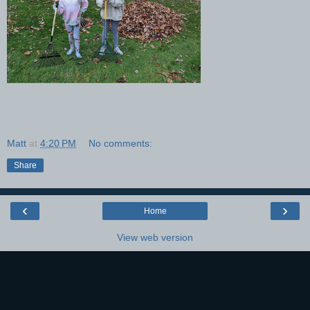
Matt
at
4:20 PM
No comments:
Share
‹
›
Home
View web version