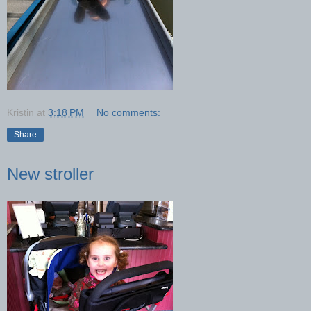
Kristin
at
3:18 PM
No comments:
Share
New stroller