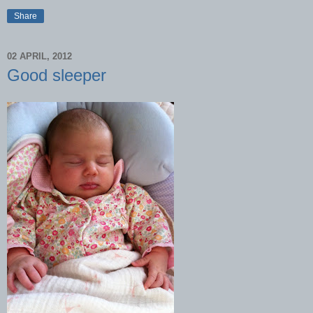
Share
02 APRIL, 2012
Good sleeper