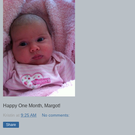
Happy One Month, Margot!
Kristin
at
9:25 AM
No comments:
Share