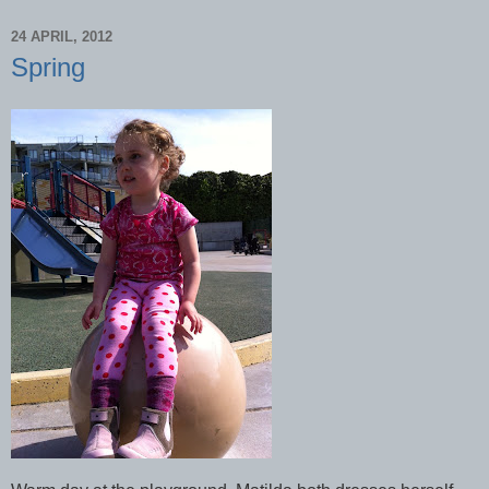
24 APRIL, 2012
Spring