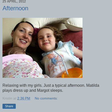
25 APRIL, 2012
Afternoon
Relaxing with my girls. Just a typical afternoon. Matilda
plays dress up and Margot sleeps.
Kristin
at
2:36 PM
No comments:
Share