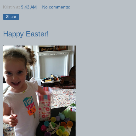
Kristin
at
9:43 AM
No comments:
Share
Happy Easter!