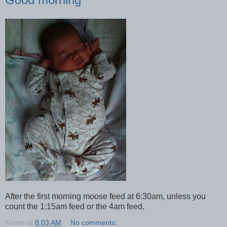
After the first morning moose feed at 6:30am, unless you
count the 1:15am feed or the 4am feed.
Kristin
at
8:03 AM
No comments: