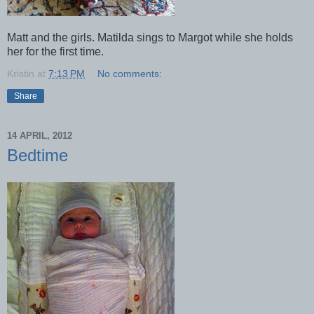
Matt and the girls. Matilda sings to Margot while she holds
her for the first time.
Kristin
at
7:13 PM
No comments:
Share
14 APRIL, 2012
Bedtime