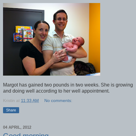
Margot has gained two pounds in two weeks. She is growing
and doing well according to her well appointment.
Kristin
at
11:33 AM
No comments:
Share
04 APRIL, 2012
Good morning