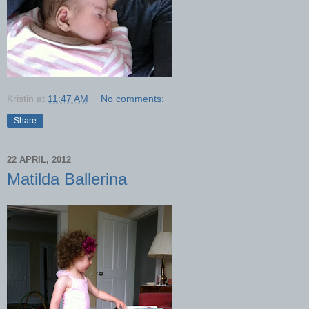
Kristin
at
11:47 AM
No comments:
Share
22 APRIL, 2012
Matilda Ballerina