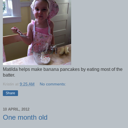
Matilda helps make banana pancakes by eating most of the
batter.
Kristin
at
9:25 AM
No comments:
Share
10 APRIL, 2012
One month old