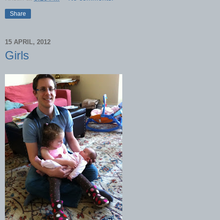
Share
15 APRIL, 2012
Girls