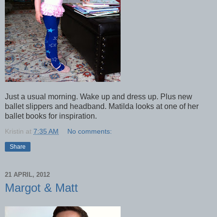
Just a usual morning. Wake up and dress up. Plus new
ballet slippers and headband. Matilda looks at one of her
ballet books for inspiration.
Kristin
at
7:35 AM
No comments:
Share
21 APRIL, 2012
Margot & Matt