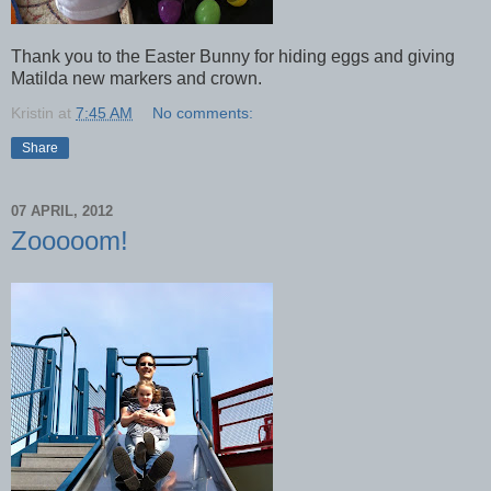
Thank you to the Easter Bunny for hiding eggs and giving
Matilda new markers and crown.
Kristin
at
7:45 AM
No comments:
Share
07 APRIL, 2012
Zooooom!