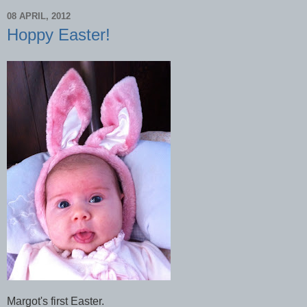
08 APRIL, 2012
Hoppy Easter!
Margot's first Easter.