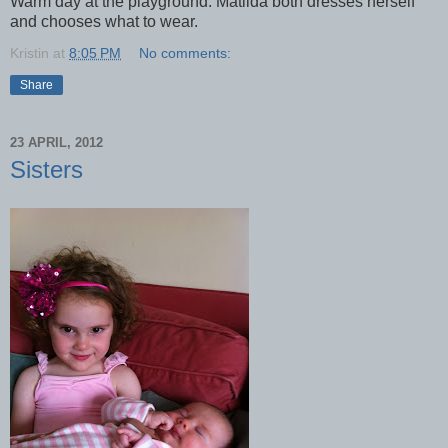
Warm day at the playground. Matilda both dresses herself
and chooses what to wear.
Kristin
at
8:05 PM
No comments:
Share
23 APRIL, 2012
Sisters