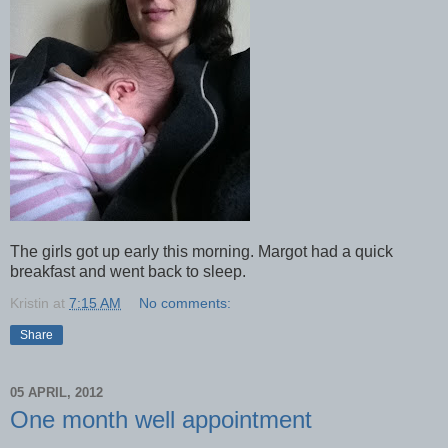
The girls got up early this morning. Margot had a quick
breakfast and went back to sleep.
Kristin
at
7:15 AM
No comments:
Share
05 APRIL, 2012
One month well appointment