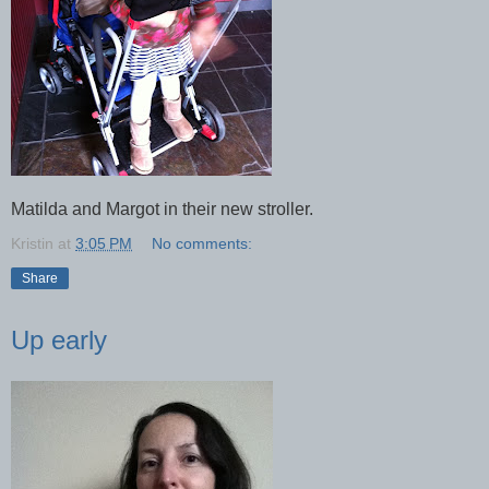
Matilda and Margot in their new stroller.
Kristin
at
3:05 PM
No comments:
Share
Up early