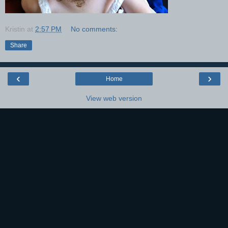
Kristin
at
2:57 PM
No comments:
Share
‹
›
Home
View web version