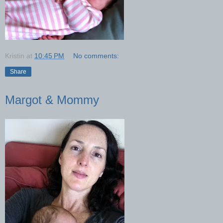
Kristin
at
10:45 PM
No comments:
Share
Margot & Mommy