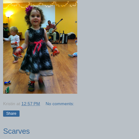
Kristin
at
12:57 PM
No comments:
Share
Scarves