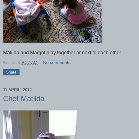
Matilda and Margot play together or next to each other.
Kristin
at
9:37 AM
No comments:
Share
11 APRIL, 2012
Chef Matilda