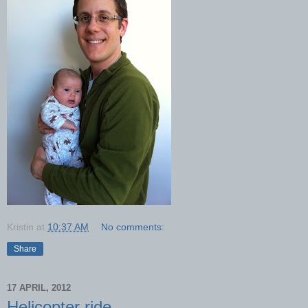
Kristin
at
10:37 AM
No comments:
Share
17 APRIL, 2012
Helicopter ride