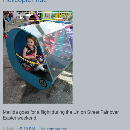
Matilda goes for a flight during the Union Street Fair over
Easter weekend.
Kristin
at
5:19 PM
No comments: