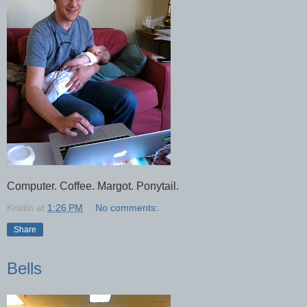
Computer. Coffee. Margot. Ponytail.
Kristin
at
1:26 PM
No comments:
Share
Bells