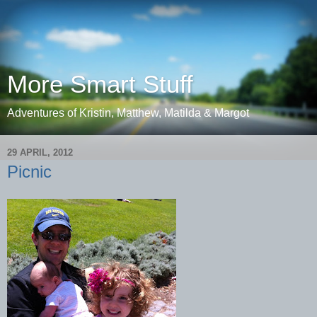
More Smart Stuff
Adventures of Kristin, Matthew, Matilda & Margot
29 APRIL, 2012
Picnic