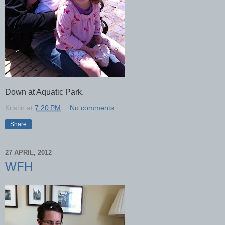
Down at Aquatic Park.
Kristin
at
7:20 PM
No comments:
Share
27 APRIL, 2012
WFH