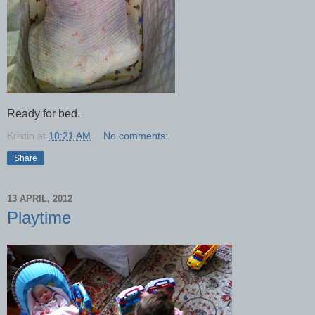
Ready for bed.
Kristin
at
10:21 AM
No comments:
Share
13 APRIL, 2012
Playtime