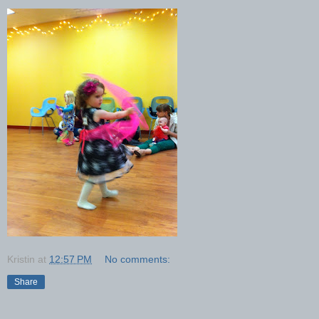
Kristin
at
12:57 PM
No comments:
Share