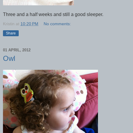
Three and a half weeks and still a good sleeper.
Kristin
at
10:20 PM
No comments:
Share
01 APRIL, 2012
Owl