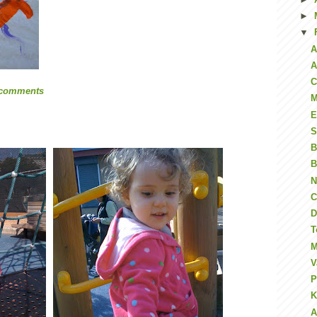
►
▼
A
A
C
 comments
M
E
S
B
B
N
C
D
T
M
V
P
K
A