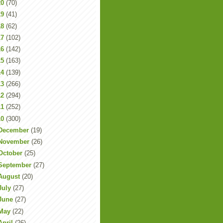
20
(70)
19
(41)
18
(62)
17
(102)
16
(142)
15
(163)
14
(139)
13
(266)
12
(294)
11
(252)
10
(300)
December
(19)
November
(26)
October
(25)
September
(27)
August
(20)
July
(27)
June
(27)
May
(22)
April
(26)