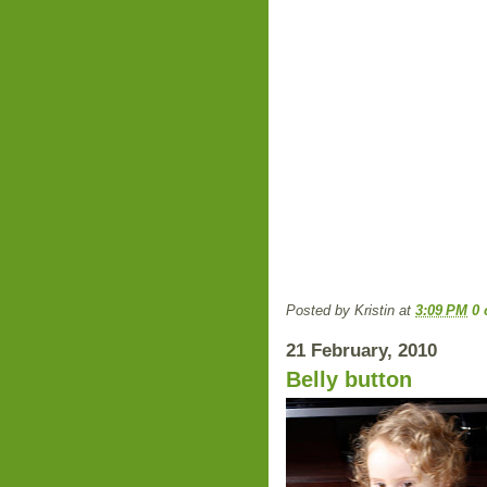
Posted by
Kristin
at
3:09 PM
0
21 February, 2010
Belly button