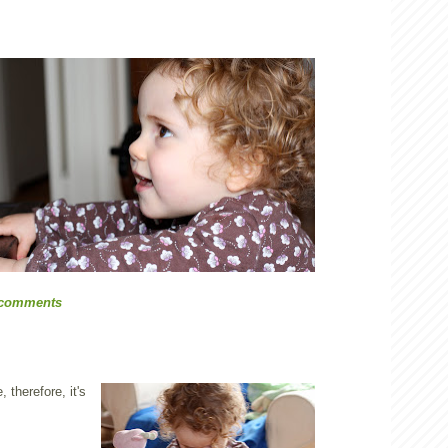
 comments
 therefore, it's