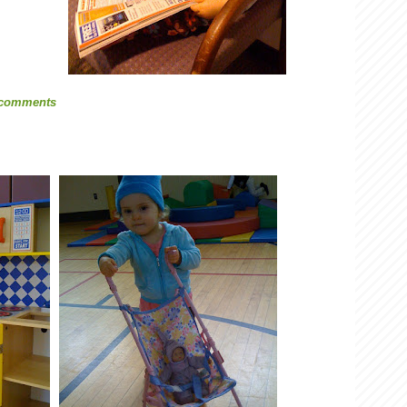
 comments