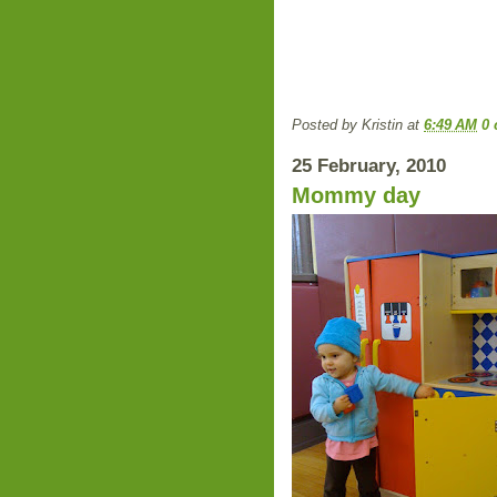
Posted by
Kristin
at
6:49 AM
0
25 February, 2010
Mommy day