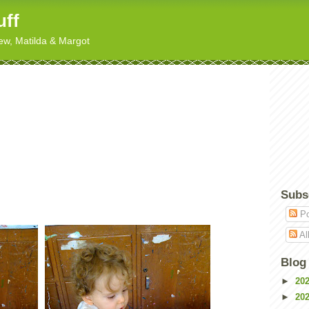
uff
hew, Matilda & Margot
Subs
Po
Al
Blog
►
20
►
20