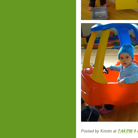
Posted by
Kristin
at
7:44 PM
0