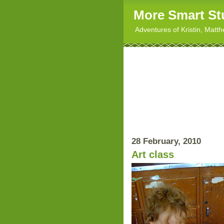
More Smart St
Adventures of Kristin, Matt
28 February, 2010
Art class