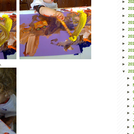
►
20
►
20
►
20
►
20
►
20
►
20
►
20
►
20
►
20
►
20
e.
▼
20
►
►
►
►
►
►
►
►
►