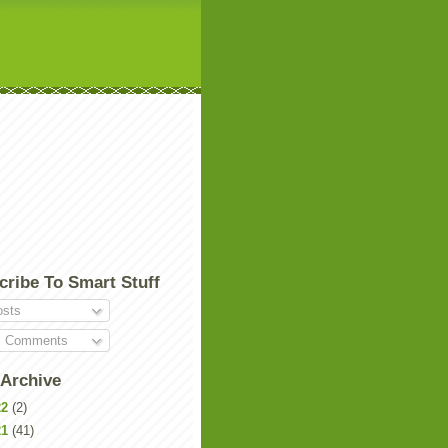
cribe To Smart Stuff
sts
l Comments
 Archive
22
(2)
21
(41)