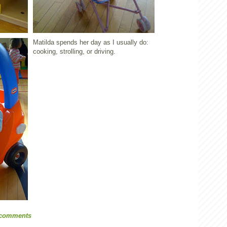
Matilda spends her day as I usually do:
cooking, strolling, or driving.
 comments