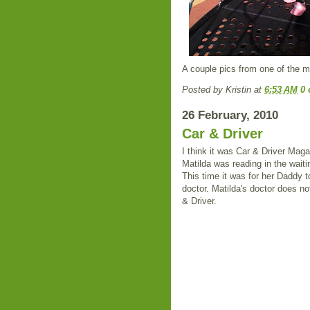
A couple pics from one of the m
Posted by
Kristin
at
6:53 AM
0
26 February, 2010
Car & Driver
I think it was Car & Driver Maga
Matilda was reading in the wait
This time it was for her Daddy t
doctor. Matilda's doctor does no
& Driver.