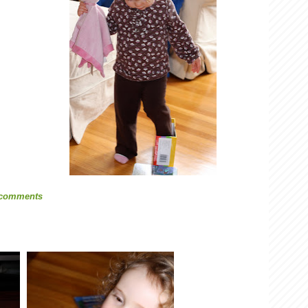
 comments