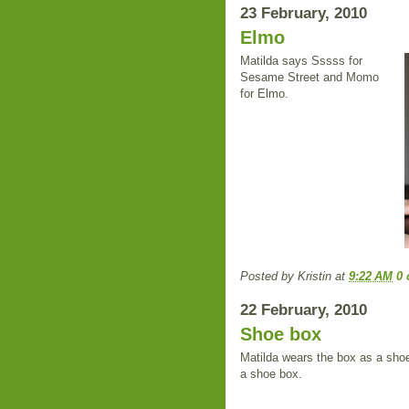
23 February, 2010
Elmo
Matilda says Sssss for
Sesame Street and Momo
for Elmo.
Posted by
Kristin
at
9:22 AM
0
22 February, 2010
Shoe box
Matilda wears the box as a shoe,
a shoe box.