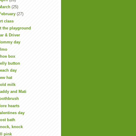
March
(25)
February
(27)
rt class
t the playground
ar & Driver
ommy day
lmo
hoe box
elly button
each day
ew hat
old milk
addy and Mati
oothbrush
ore hearts
alentines day
ost bath
nock, knock
ll pink