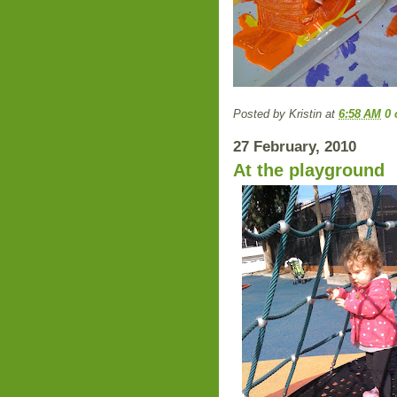
Posted by
Kristin
at
6:58 AM
0
27 February, 2010
At the playground