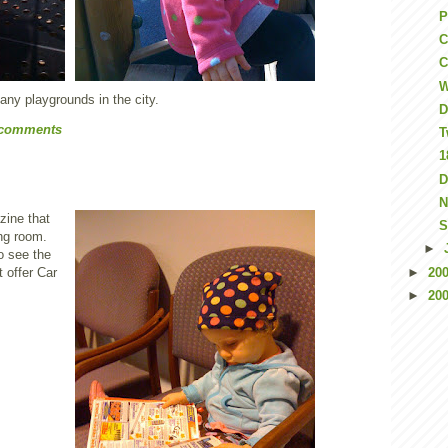
P
C
C
W
any playgrounds in the city.
D
 comments
T
1
D
N
zine that
S
ing room.
►
o see the
t offer Car
►
20
►
20