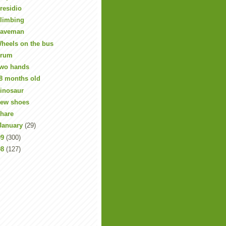
residio
limbing
aveman
heels on the bus
rum
wo hands
8 months old
inosaur
ew shoes
hare
January
(29)
09
(300)
08
(127)