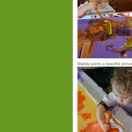
Matilda paints a beautiful pictur