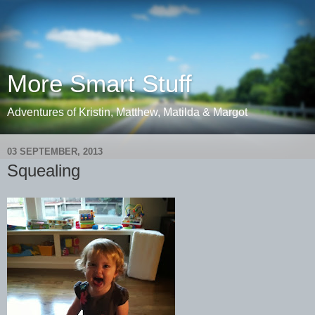
More Smart Stuff
Adventures of Kristin, Matthew, Matilda & Margot
03 SEPTEMBER, 2013
Squealing