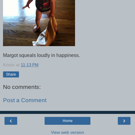
Margot squeals loudly in happiness.
Kristin
at
11:13 PM
Share
No comments:
Post a Comment
‹
›
Home
View web version