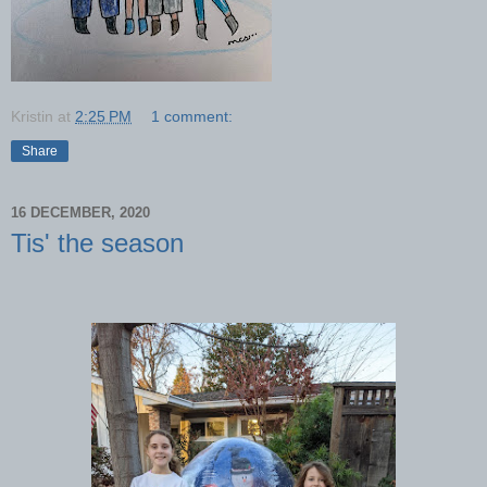
Kristin
at
2:25 PM
1 comment:
Share
16 DECEMBER, 2020
Tis' the season