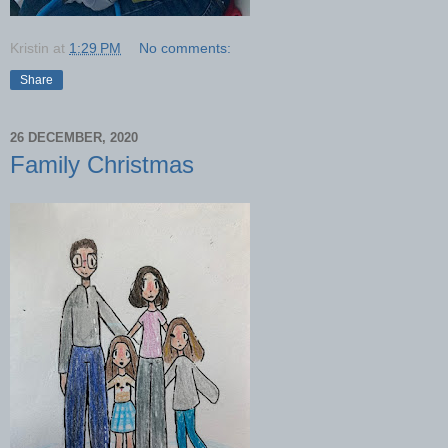
Kristin
at
1:29 PM
No comments:
Share
26 DECEMBER, 2020
Family Christmas