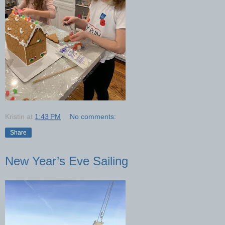
Kristin
at
1:43 PM
No comments:
Share
New Year’s Eve Sailing