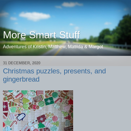
More Smart Stuff
Adventures of Kristin, Matthew, Matilda & Margot
31 DECEMBER, 2020
Christmas puzzles, presents, and
gingerbread