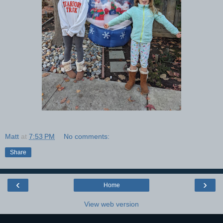
Matt
at
7:53 PM
No comments:
Share
‹
›
Home
View web version