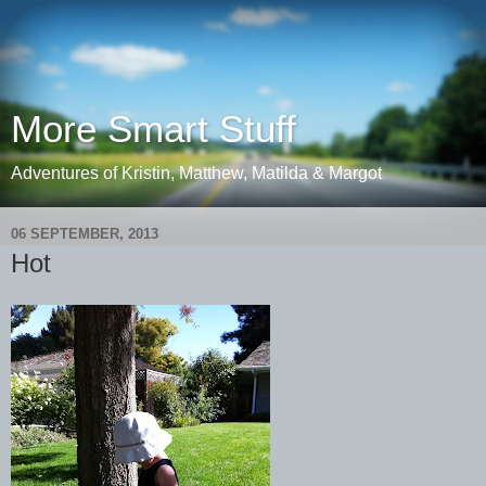
More Smart Stuff
Adventures of Kristin, Matthew, Matilda & Margot
06 SEPTEMBER, 2013
Hot