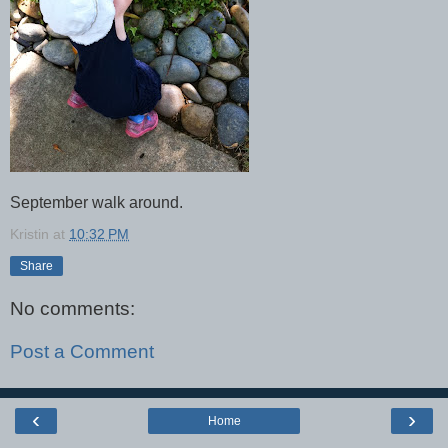
September walk around.
Kristin
at
10:32 PM
Share
No comments:
Post a Comment
‹
›
Home