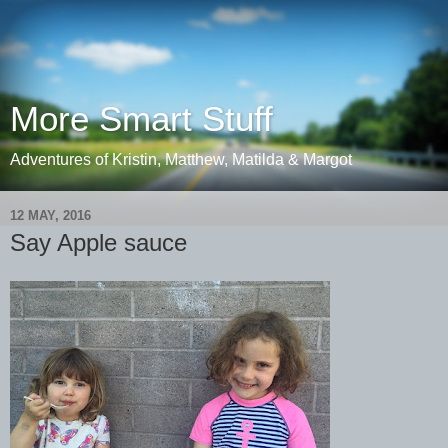
More Smart Stuff
Adventures of Kristin, Matthew, Matilda & Margot
12 MAY, 2016
Say Apple sauce