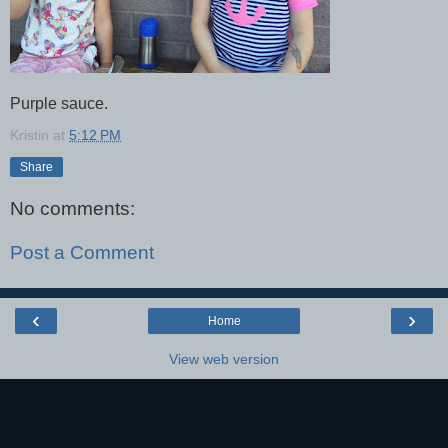
Purple sauce.
Kristin
at
5:12 PM
Share
No comments:
Post a Comment
‹
›
Home
View web version