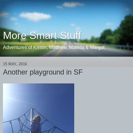
More Smart Stuff
Adventures of Kristin, Matthew, Matilda & Margot
15 MAY, 2016
Another playground in SF