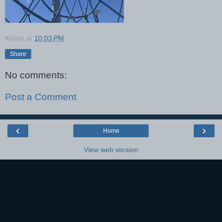
Kristin
at
10:03 PM
Share
No comments:
Post a Comment
‹
›
Home
View web version