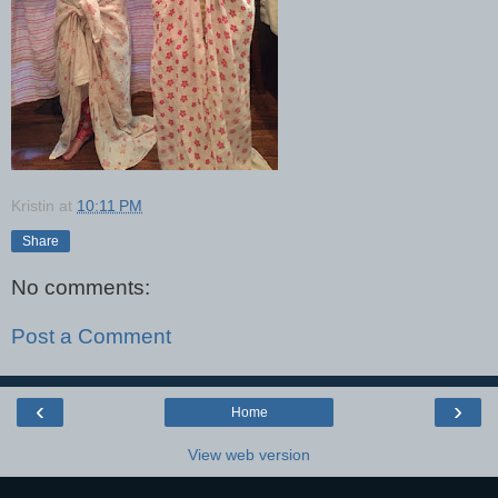
Kristin
at
10:11 PM
Share
No comments:
Post a Comment
‹
›
Home
View web version