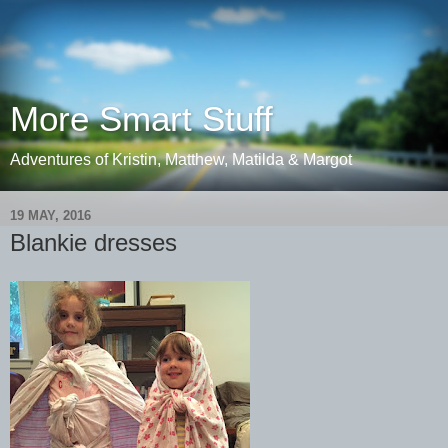
More Smart Stuff
Adventures of Kristin, Matthew, Matilda & Margot
19 MAY, 2016
Blankie dresses