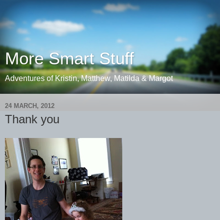
More Smart Stuff
Adventures of Kristin, Matthew, Matilda & Margot
24 MARCH, 2012
Thank you