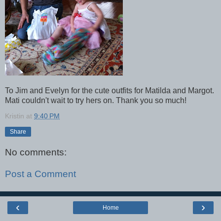
To Jim and Evelyn for the cute outfits for Matilda and Margot.
Mati couldn't wait to try hers on. Thank you so much!
Kristin
at
9:40 PM
Share
No comments:
Post a Comment
‹
›
Home