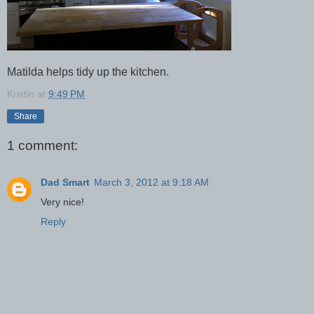
Matilda helps tidy up the kitchen.
Kristin
at
9:49 PM
Share
1 comment:
Dad Smart
March 3, 2012 at 9:18 AM
Very nice!
Reply