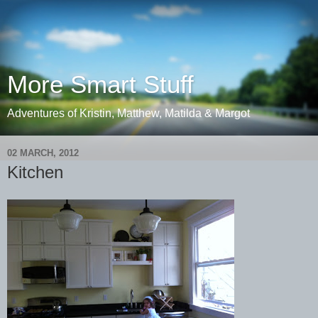
More Smart Stuff
Adventures of Kristin, Matthew, Matilda & Margot
02 MARCH, 2012
Kitchen