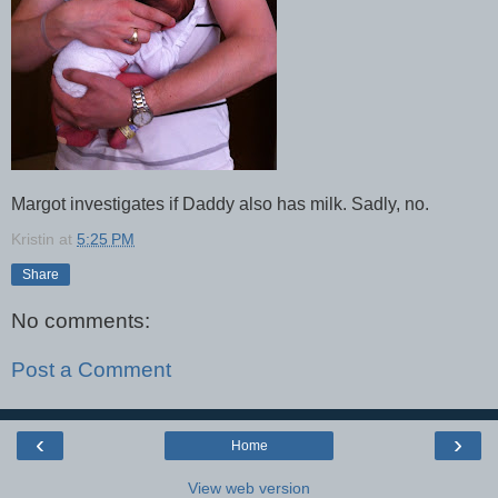
Margot investigates if Daddy also has milk. Sadly, no.
Kristin
at
5:25 PM
Share
No comments:
Post a Comment
‹
›
Home
View web version