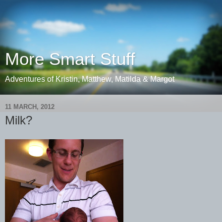
More Smart Stuff
Adventures of Kristin, Matthew, Matilda & Margot
11 MARCH, 2012
Milk?