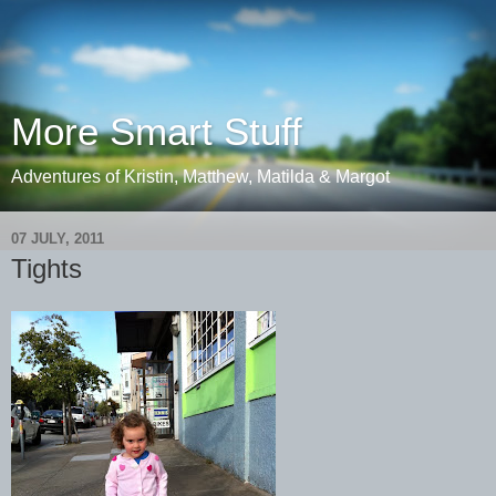
More Smart Stuff
Adventures of Kristin, Matthew, Matilda & Margot
07 JULY, 2011
Tights