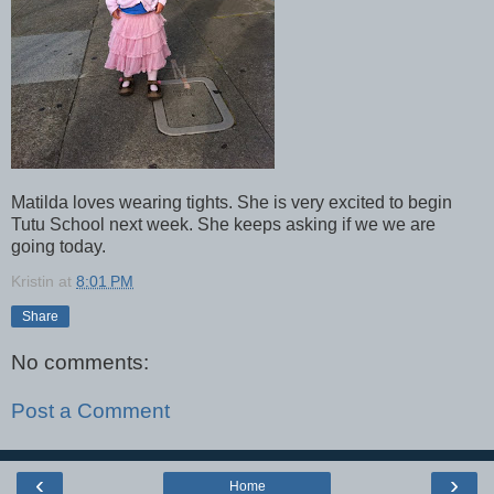
Matilda loves wearing tights. She is very excited to begin
Tutu School next week. She keeps asking if we we are
going today.
Kristin
at
8:01 PM
Share
No comments:
Post a Comment
‹
›
Home