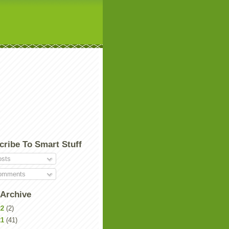
cribe To Smart Stuff
sts
mments
 Archive
22
(2)
21
(41)