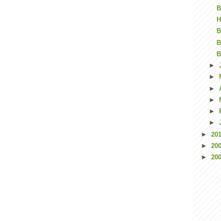
B
H
B
B
B
►
►
►
►
►
►
►
20
►
20
►
20