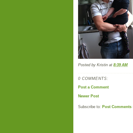
Posted by
Kristin
at
8:39 AM
0 COMMENTS:
Post a Comment
Newer Post
Subscribe to:
Post Comments 