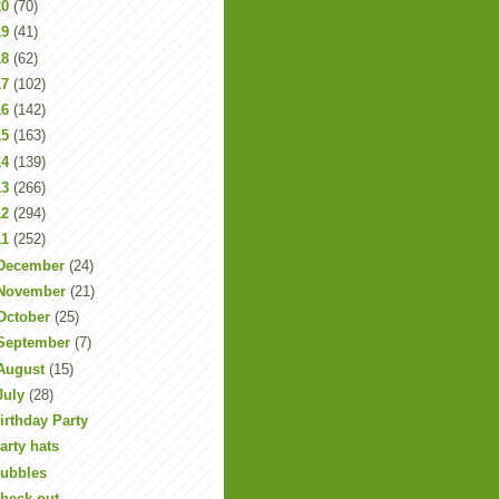
20
(70)
19
(41)
18
(62)
17
(102)
16
(142)
15
(163)
14
(139)
13
(266)
12
(294)
11
(252)
December
(24)
November
(21)
October
(25)
September
(7)
August
(15)
July
(28)
irthday Party
arty hats
ubbles
heck out