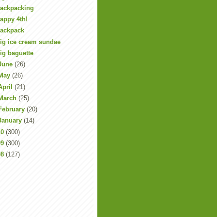
ackpacking
appy 4th!
ackpack
ig ice cream sundae
ig baguette
June
(26)
May
(26)
April
(21)
March
(25)
February
(20)
January
(14)
10
(300)
09
(300)
08
(127)