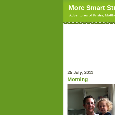
More Smart St
Adventures of Kristin, Matt
25 July, 2011
Morning