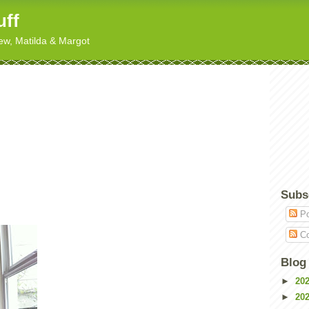
uff
hew, Matilda & Margot
Subs
Po
Co
Blog
►
20
►
20