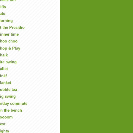
ifts
utu
orning
t the Presidio
inner time
hoo choo
hop & Play
halk
ire swing
allet
ink!
lanket
ubble tea
ig swing
riday commute
n the bench
Zoooom
ext
ights