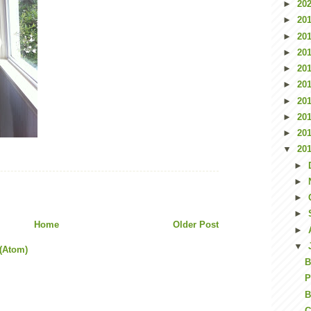
►
20
►
20
►
20
►
20
►
20
►
20
►
20
►
20
►
20
▼
20
►
►
►
►
Home
Older Post
►
▼
(Atom)
B
P
B
C