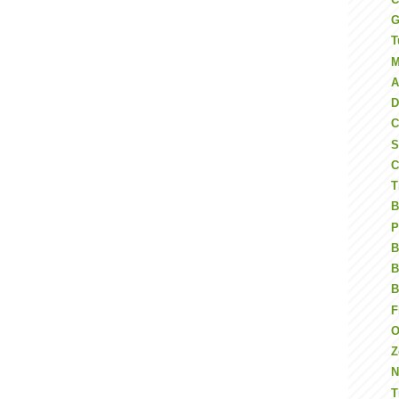
G
T
M
A
D
C
S
C
T
B
P
B
B
B
F
O
N
T