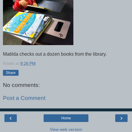
Matilda checks out a dozen books from the library.
Kristin
at
9:26 PM
Share
No comments:
Post a Comment
‹
›
Home
View web version