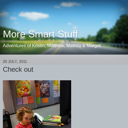
More Smart Stuff
Adventures of Kristin, Matthew, Matilda & Margot
28 JULY, 2011
Check out