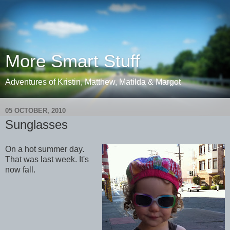
More Smart Stuff
Adventures of Kristin, Matthew, Matilda & Margot
05 OCTOBER, 2010
Sunglasses
On a hot summer day.
That was last week. It's
now fall.