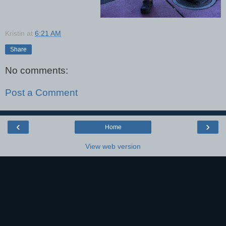
Kristin
at
6:21 AM
Share
No comments:
Post a Comment
‹
›
Home
View web version