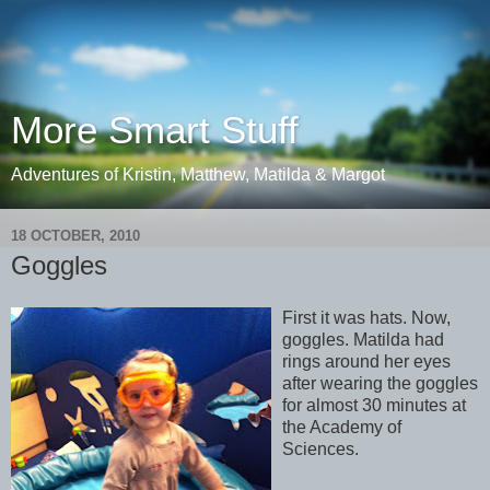
More Smart Stuff
Adventures of Kristin, Matthew, Matilda & Margot
18 OCTOBER, 2010
Goggles
First it was hats. Now,
goggles. Matilda had
rings around her eyes
after wearing the goggles
for almost 30 minutes at
the Academy of
Sciences.