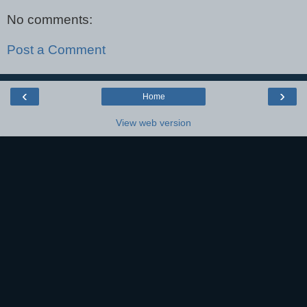
No comments:
Post a Comment
‹
›
Home
View web version