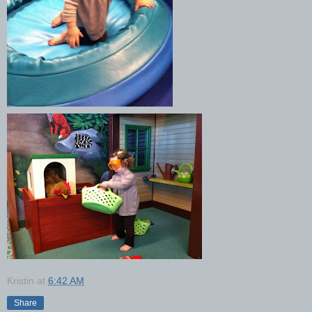
Kristin
at
6:42 AM
Share