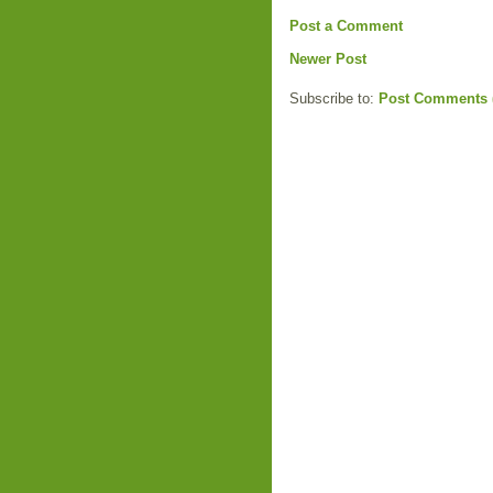
Post a Comment
Newer Post
Subscribe to:
Post Comments 