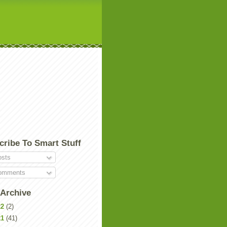
cribe To Smart Stuff
sts
mments
 Archive
22
(2)
21
(41)