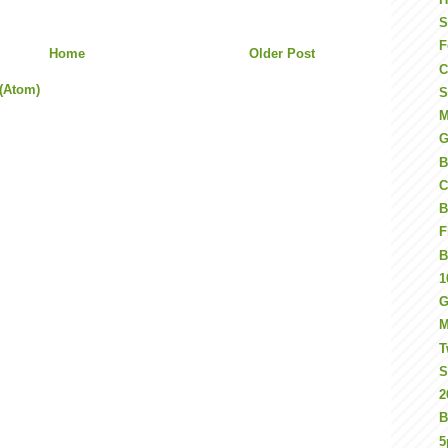
S
F
Home
Older Post
C
(Atom)
S
M
G
B
C
B
F
B
1
G
M
T
S
2
B