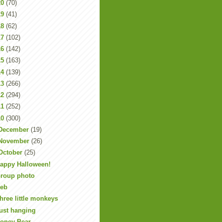
20
(70)
19
(41)
18
(62)
17
(102)
16
(142)
15
(163)
14
(139)
13
(266)
12
(294)
11
(252)
10
(300)
December
(19)
November
(26)
October
(25)
appy Halloween!
roup photo
eb
hree little monkeys
ust hanging
oney Bear