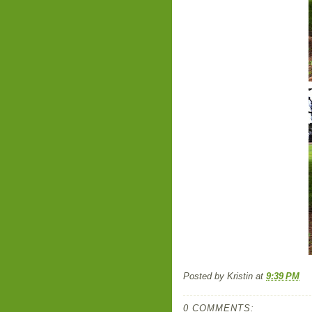
Posted by
Kristin
at
9:39 PM
0 COMMENTS: