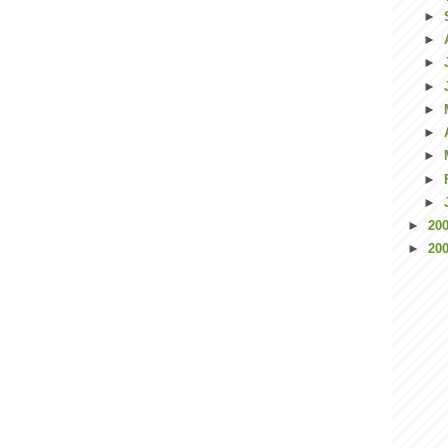
►
►
►
►
►
►
►
►
►
►
20
►
20