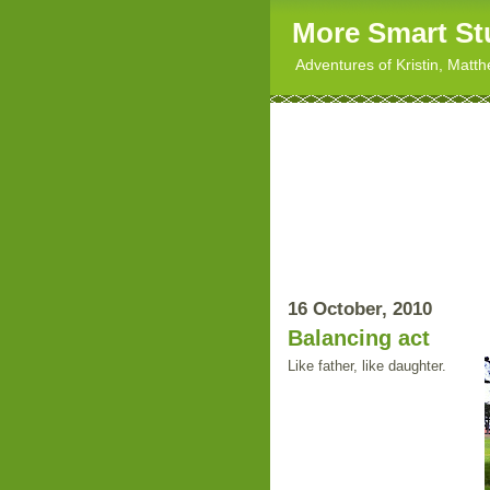
More Smart St
Adventures of Kristin, Matt
16 October, 2010
Balancing act
Like father, like daughter.