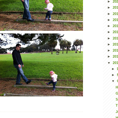
►
20
►
20
►
20
►
20
►
20
►
20
►
20
►
20
►
20
►
20
▼
20
►
►
▼
H
G
S
T
J
H