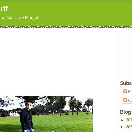
uff
hew, Matilda & Margot
Subs
Po
Co
Blog
►
20
►
20