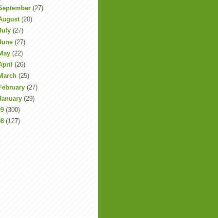
September
(27)
August
(20)
July
(27)
June
(27)
May
(22)
April
(26)
March
(25)
February
(27)
January
(29)
09
(300)
08
(127)