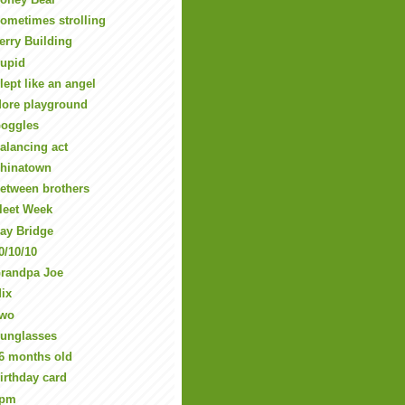
ometimes strolling
erry Building
upid
lept like an angel
ore playground
oggles
alancing act
hinatown
etween brothers
leet Week
ay Bridge
0/10/10
randpa Joe
ix
wo
unglasses
6 months old
irthday card
5pm