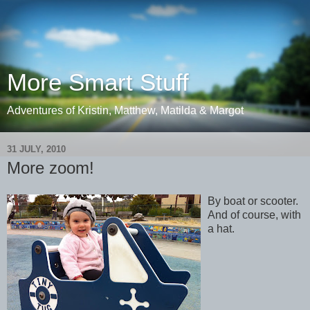
More Smart Stuff
Adventures of Kristin, Matthew, Matilda & Margot
31 JULY, 2010
More zoom!
By boat or scooter.
And of course, with
a hat.