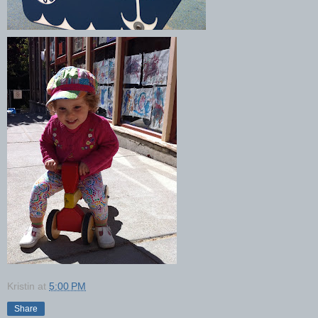
Kristin
at
5:00 PM
Share