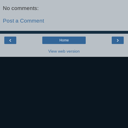
No comments:
Post a Comment
‹
›
Home
View web version