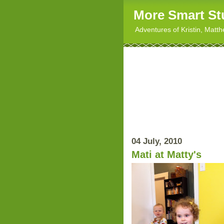
More Smart St
Adventures of Kristin, Matt
04 July, 2010
Mati at Matty's