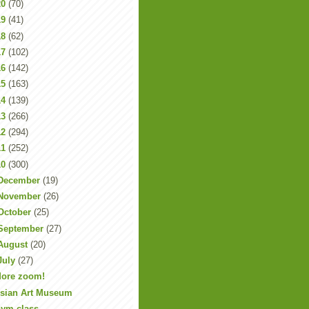
20
(70)
19
(41)
18
(62)
17
(102)
16
(142)
15
(163)
14
(139)
13
(266)
12
(294)
11
(252)
10
(300)
December
(19)
November
(26)
October
(25)
September
(27)
August
(20)
July
(27)
ore zoom!
sian Art Museum
ym class