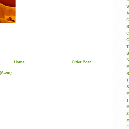
W
A
G
B
C
G
T
B
S
Home
Older Post
M
(Atom)
R
T
S
M
T
M
Z
M
F