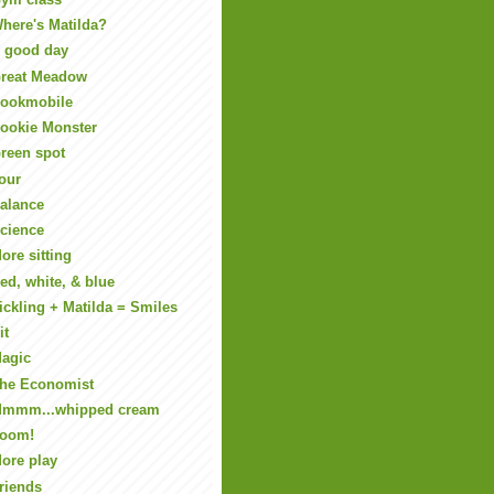
here's Matilda?
 good day
reat Meadow
ookmobile
ookie Monster
reen spot
our
alance
cience
ore sitting
ed, white, & blue
ickling + Matilda = Smiles
it
agic
he Economist
mmm...whipped cream
oom!
ore play
riends