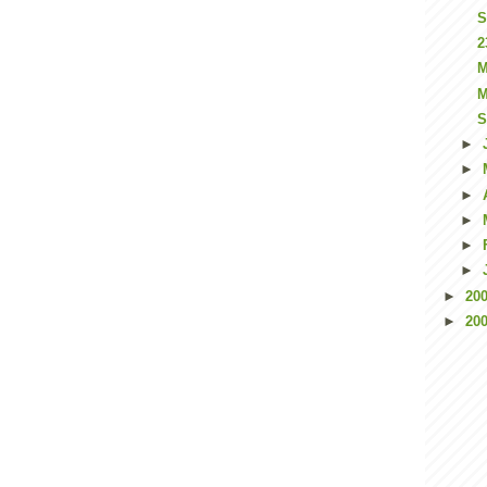
S
2
M
M
S
►
►
►
►
►
►
►
20
►
20