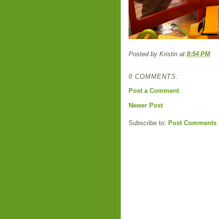
Posted by
Kristin
at
8:54 PM
0 COMMENTS:
Post a Comment
Newer Post
Subscribe to:
Post Comments 