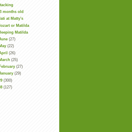
tacking
3 months old
ati at Matty's
ozart or Matilda
leeping Matilda
June
(27)
May
(22)
April
(26)
March
(25)
February
(27)
January
(29)
09
(300)
08
(127)