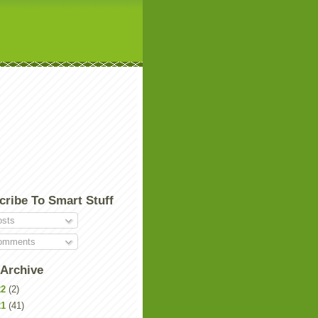
cribe To Smart Stuff
sts
mments
 Archive
22
(2)
21
(41)