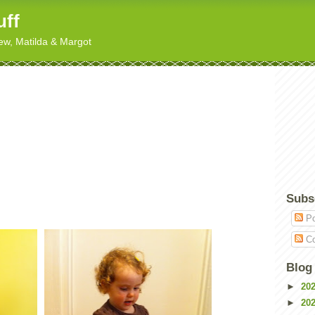
uff
hew, Matilda & Margot
Subs
Po
Co
Blog
►
20
►
20