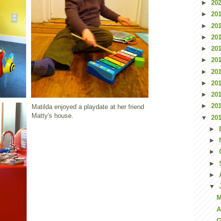
►
20
►
20
►
20
►
20
►
20
►
20
►
20
►
20
►
20
►
20
Matilda enjoyed a playdate at her friend
Matty's house.
▼
20
►
►
►
►
►
▼
M
A
G