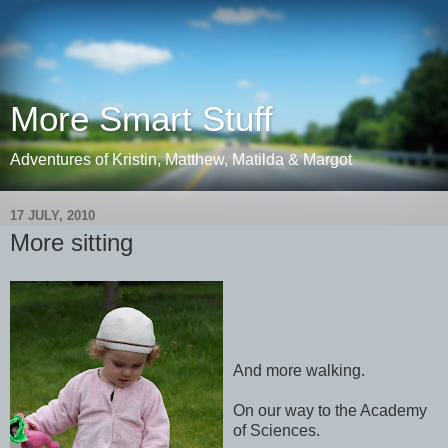
More Smart Stuff
Adventures of Kristin, Matthew, Matilda & Margot
17 JULY, 2010
More sitting
And more walking.
On our way to the Academy
of Sciences.