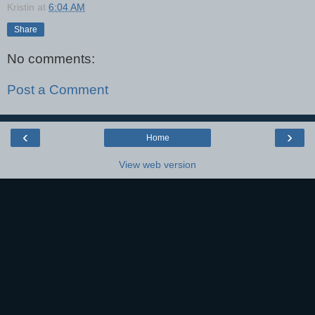
Kristin
at
6:04 AM
Share
No comments:
Post a Comment
‹
›
Home
View web version