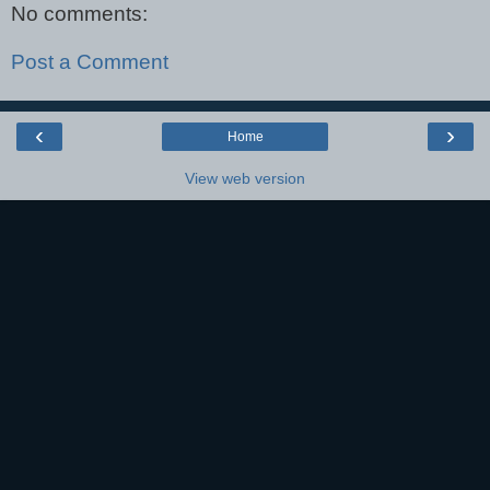
No comments:
Post a Comment
‹
›
Home
View web version