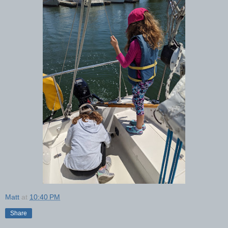
Matt
at
10:40 PM
Share