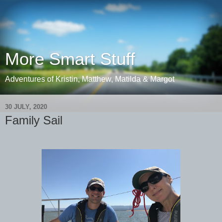
More Smart Stuff
Adventures of Kristin, Matthew, Matilda & Margot
30 JULY, 2020
Family Sail