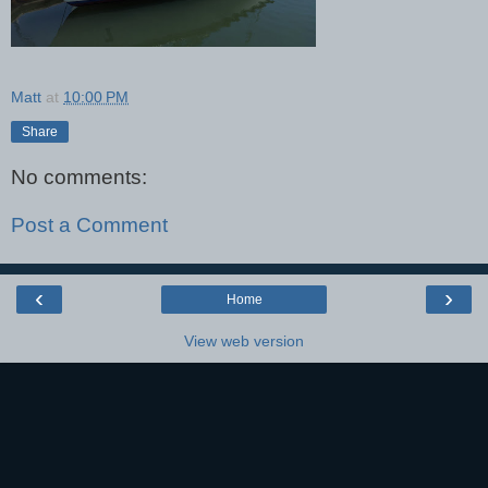
Matt
at
10:00 PM
Share
No comments:
Post a Comment
‹
›
Home
View web version