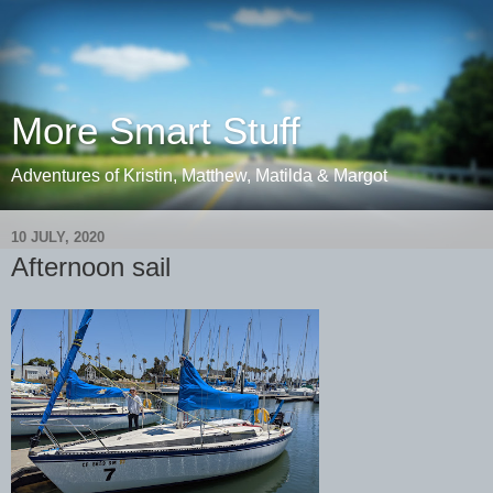
More Smart Stuff
Adventures of Kristin, Matthew, Matilda & Margot
10 JULY, 2020
Afternoon sail