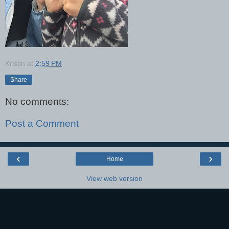
Kristin
at
2:59 PM
Share
No comments:
Post a Comment
‹
›
Home
View web version