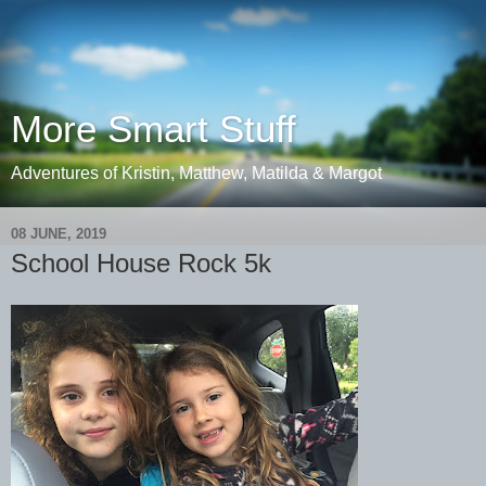
More Smart Stuff
Adventures of Kristin, Matthew, Matilda & Margot
08 JUNE, 2019
School House Rock 5k