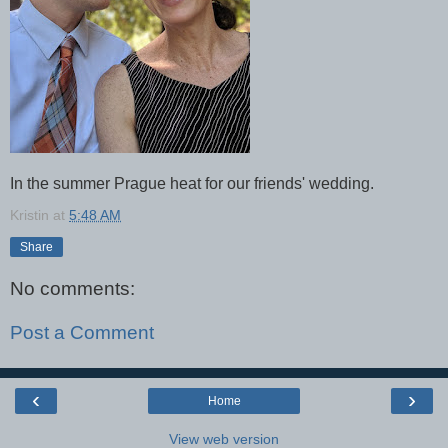
In the summer Prague heat for our friends' wedding.
Kristin
at
5:48 AM
Share
No comments:
Post a Comment
‹
›
Home
View web version