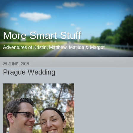
More Smart Stuff
Adventures of Kristin, Matthew, Matilda & Margot
29 JUNE, 2019
Prague Wedding