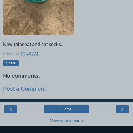
New raincoat and cat socks.
Kristin
at
10:42 AM
Share
No comments:
Post a Comment
‹
›
Home
View web version