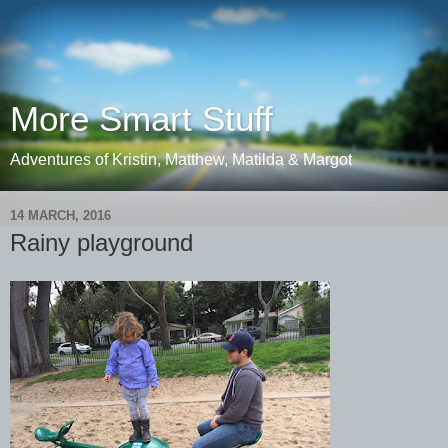
More Smart Stuff
Adventures of Kristin, Matthew, Matilda & Margot
14 MARCH, 2016
Rainy playground