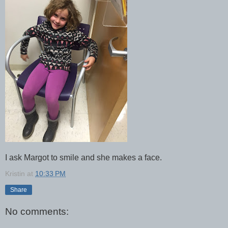
I ask Margot to smile and she makes a face.
Kristin
at
10:33 PM
Share
No comments: