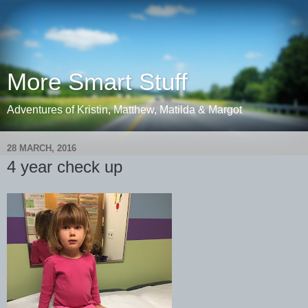
More Smart Stuff
Adventures of Kristin, Matthew, Matilda & Margot
28 MARCH, 2016
4 year check up