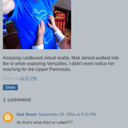
Amazing cardboard virtual reality. Mati almost walked into
the tv while exploring Versailles. I didn't even notice her
reaching for the Upper Peninsula.
Kristin
at
10:37 PM
Share
1 comment:
Dad Smart
September 29, 2014 at 4:51 PM
So that's what they're called?!?