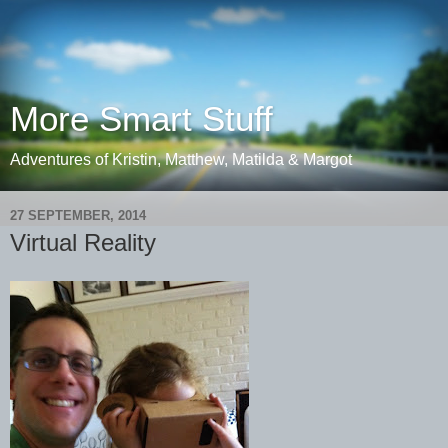
More Smart Stuff
Adventures of Kristin, Matthew, Matilda & Margot
27 SEPTEMBER, 2014
Virtual Reality