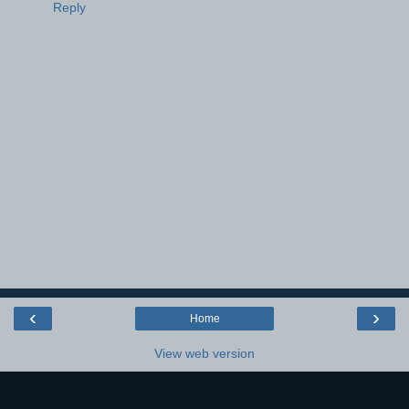
Reply
‹
›
Home
View web version