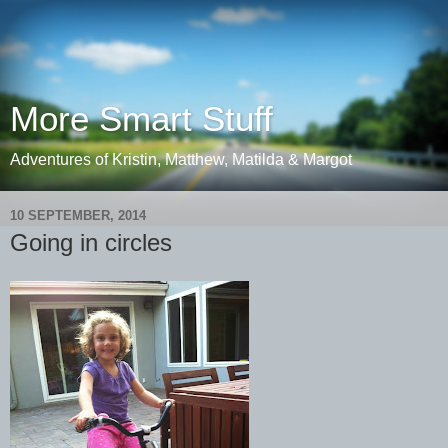
More Smart Stuff
Adventures of Kristin, Matthew, Matilda & Margot
10 SEPTEMBER, 2014
Going in circles