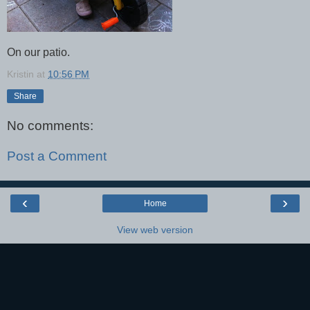
On our patio.
Kristin
at
10:56 PM
Share
No comments:
Post a Comment
‹
›
Home
View web version