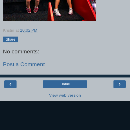
Kristin
at
10:02 PM
Share
No comments:
Post a Comment
‹
›
Home
View web version