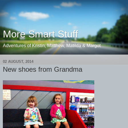
More Smart Stuff
Adventures of Kristin, Matthew, Matilda & Margot
02 AUGUST, 2014
New shoes from Grandma