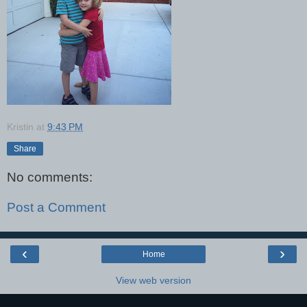
Kristin
at
9:43 PM
Share
No comments:
Post a Comment
‹
›
Home
View web version