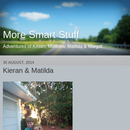
More Smart Stuff
Adventures of Kristin, Matthew, Matilda & Margot
30 AUGUST, 2014
Kieran & Matilda