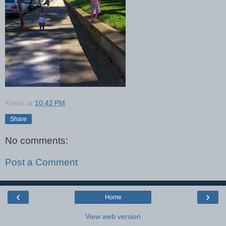
Kristin
at
10:42 PM
Share
No comments:
Post a Comment
‹
›
Home
View web version