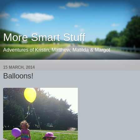
More Smart Stuff
Adventures of Kristin, Matthew, Matilda & Margot
15 MARCH, 2014
Balloons!