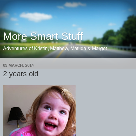
More Smart Stuff
Adventures of Kristin, Matthew, Matilda & Margot
09 MARCH, 2014
2 years old