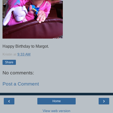
Happy Birthday to Margot.
Kristin
at
9:33 AM
Share
No comments:
Post a Comment
‹
›
Home
View web version