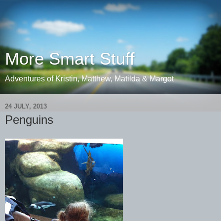
More Smart Stuff
Adventures of Kristin, Matthew, Matilda & Margot
24 JULY, 2013
Penguins