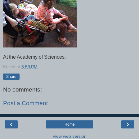
At the Academy of Sciences.
Kristin
at
6:59 PM
Share
No comments:
Post a Comment
‹
›
Home
View web version