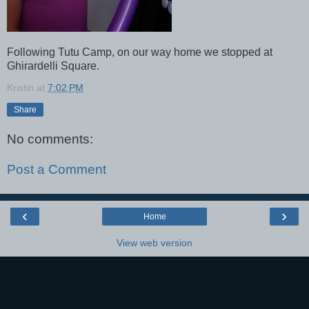
Following Tutu Camp, on our way home we stopped at
Ghirardelli Square.
Kristin
at
7:02 PM
Share
No comments:
Post a Comment
‹
›
Home
View web version