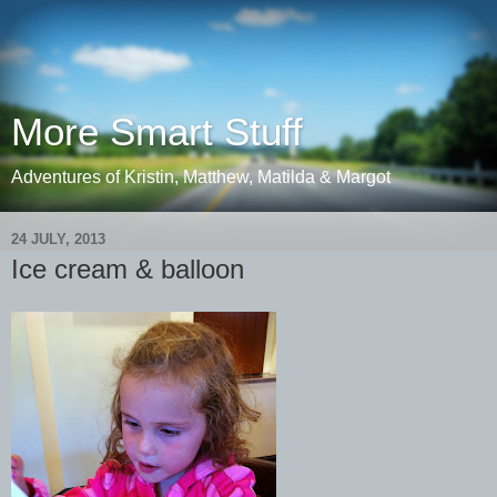
More Smart Stuff
Adventures of Kristin, Matthew, Matilda & Margot
24 JULY, 2013
Ice cream & balloon