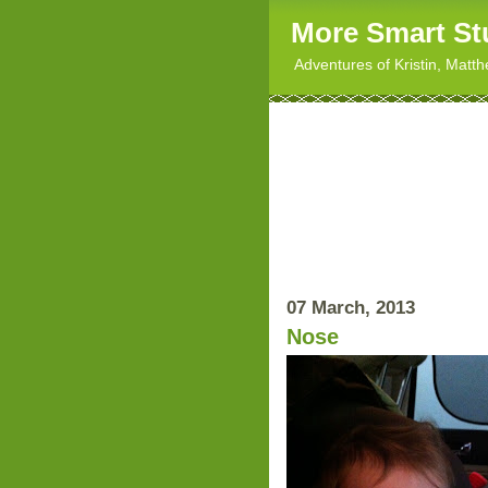
More Smart St
Adventures of Kristin, Matt
07 March, 2013
Nose