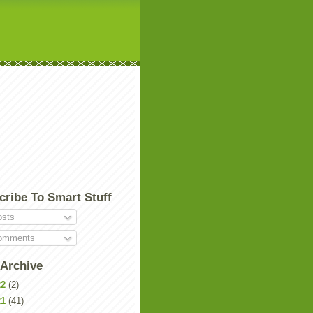
cribe To Smart Stuff
sts
mments
 Archive
22
(2)
21
(41)