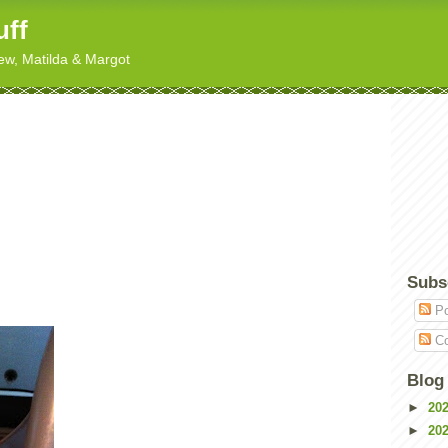
uff
hew, Matilda & Margot
Subs
Po
Co
Blog
►
20
►
20