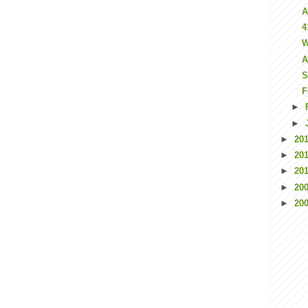
A
4
W
A
S
F
►
►
►
20
►
20
►
20
►
20
►
20