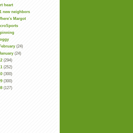
rt heart
1 new neighbors
here's Margot
croSports
pinning
oggy
February
(24)
January
(24)
12
(294)
11
(252)
10
(300)
09
(300)
08
(127)