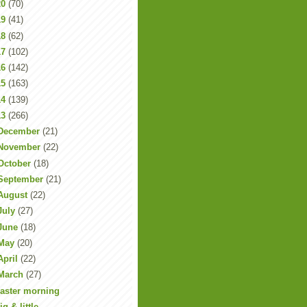
20
(70)
19
(41)
18
(62)
17
(102)
16
(142)
15
(163)
14
(139)
13
(266)
December
(21)
November
(22)
October
(18)
September
(21)
August
(22)
July
(27)
June
(18)
May
(20)
April
(22)
March
(27)
aster morning
ig & little