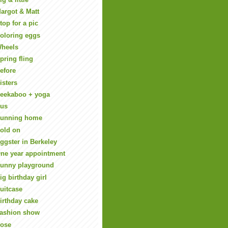
argot & Matt
top for a pic
oloring eggs
heels
pring fling
efore
isters
eekaboo + yoga
us
unning home
old on
ggster in Berkeley
ne year appointment
unny playground
ig birthday girl
uitcase
irthday cake
ashion show
ose