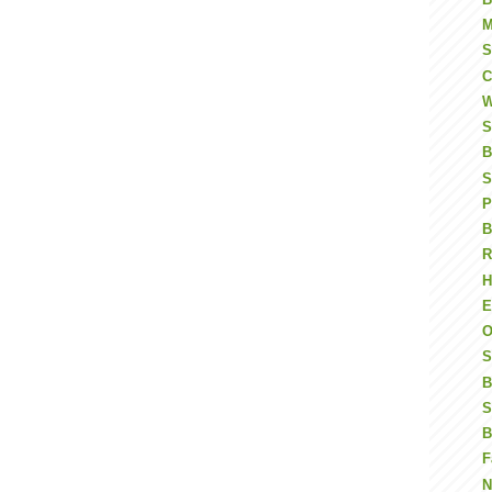
M
S
C
W
S
B
S
P
B
R
H
E
O
S
B
S
B
F
N