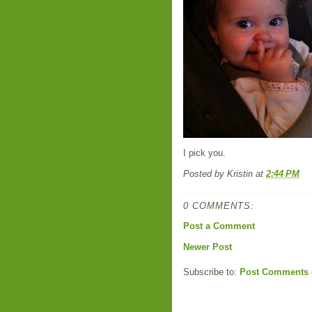
I pick you.
Posted by
Kristin
at
2:44 PM
0 COMMENTS:
Post a Comment
Newer Post
Subscribe to:
Post Comments 