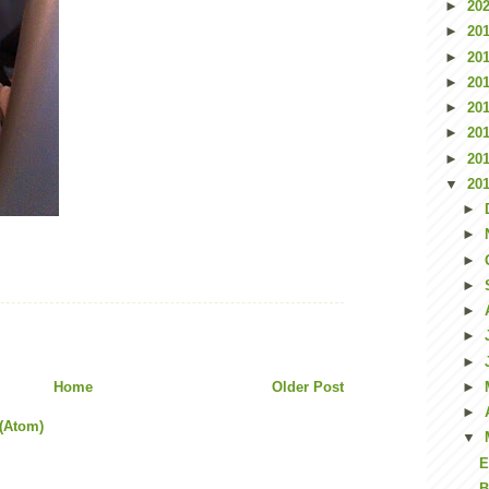
►
20
►
20
►
20
►
20
►
20
►
20
►
20
▼
20
►
►
►
►
►
►
►
Home
Older Post
►
►
(Atom)
▼
E
B