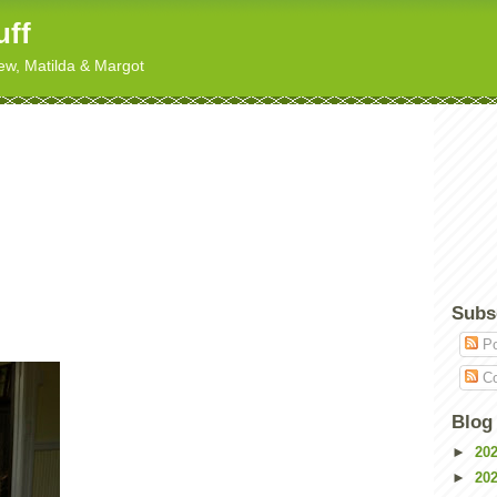
uff
hew, Matilda & Margot
Subs
Po
Co
Blog
►
20
►
20