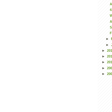
A
4
W
A
S
F
►
►
►
20
►
20
►
20
►
20
►
20