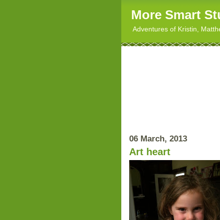
More Smart St
Adventures of Kristin, Matt
06 March, 2013
Art heart