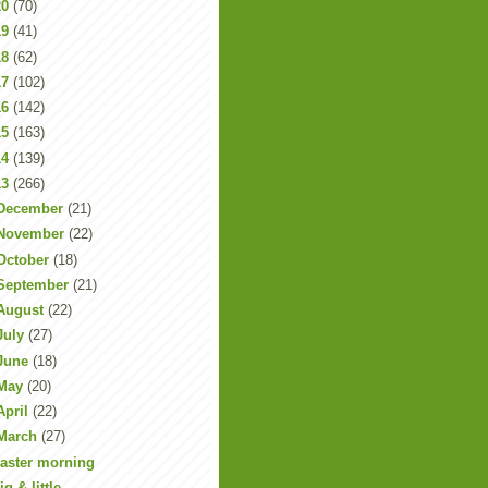
20
(70)
19
(41)
18
(62)
17
(102)
16
(142)
15
(163)
14
(139)
13
(266)
December
(21)
November
(22)
October
(18)
September
(21)
August
(22)
July
(27)
June
(18)
May
(20)
April
(22)
March
(27)
aster morning
ig & little