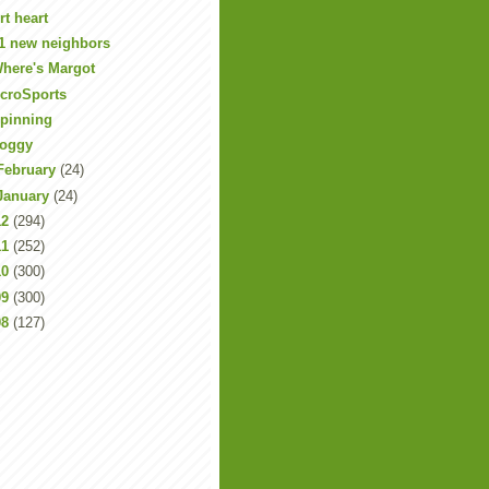
rt heart
1 new neighbors
here's Margot
croSports
pinning
oggy
February
(24)
January
(24)
12
(294)
11
(252)
10
(300)
09
(300)
08
(127)