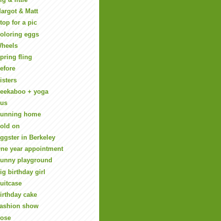
argot & Matt
top for a pic
oloring eggs
heels
pring fling
efore
isters
eekaboo + yoga
us
unning home
old on
ggster in Berkeley
ne year appointment
unny playground
ig birthday girl
uitcase
irthday cake
ashion show
ose