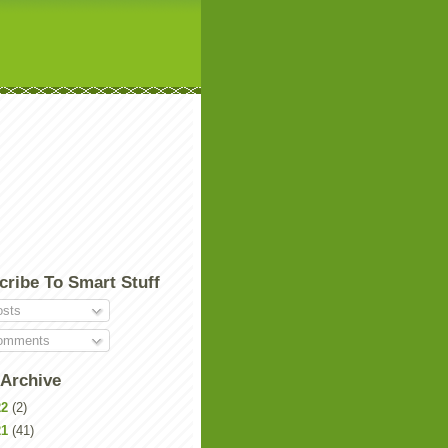
cribe To Smart Stuff
sts
mments
 Archive
22
(2)
21
(41)