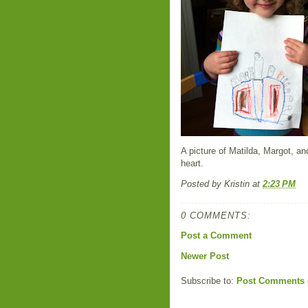
A picture of Matilda, Margot, a
heart.
Posted by
Kristin
at
2:23 PM
0 COMMENTS:
Post a Comment
Newer Post
Subscribe to:
Post Comments 