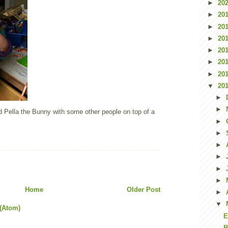
►
20
►
20
►
20
►
20
►
20
►
20
►
20
▼
20
►
►
nd Pella the Bunny with some other people on top of a
►
►
►
►
►
►
Home
Older Post
►
▼
(Atom)
E
B