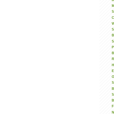
M
S
C
W
S
B
S
P
B
R
H
E
O
S
B
S
B
F
N