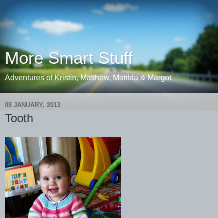
More Smart Stuff
Adventures of Kristin, Matthew, Matilda & Margot
08 JANUARY, 2013
Tooth