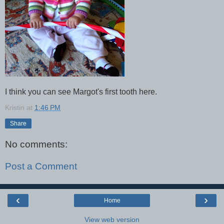
I think you can see Margot's first tooth here.
Kristin
at
1:46 PM
Share
No comments:
Post a Comment
‹
›
Home
View web version