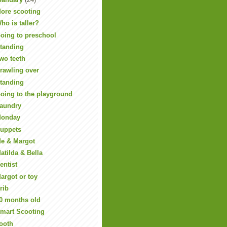
ore scooting
ho is taller?
oing to preschool
tanding
wo teeth
rawling over
tanding
oing to the playground
aundry
onday
uppets
e & Margot
atilda & Bella
entist
argot or toy
rib
0 months old
mart Scooting
ooth