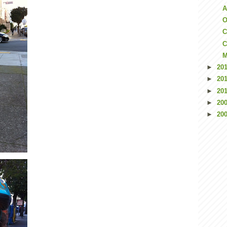
A
O
C
C
M
►
20
►
20
►
20
►
20
►
20