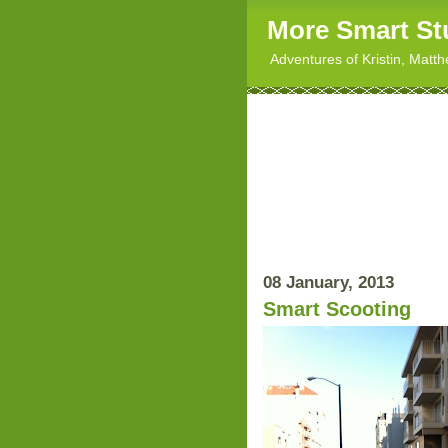
More Smart St
Adventures of Kristin, Matt
08 January, 2013
Smart Scooting