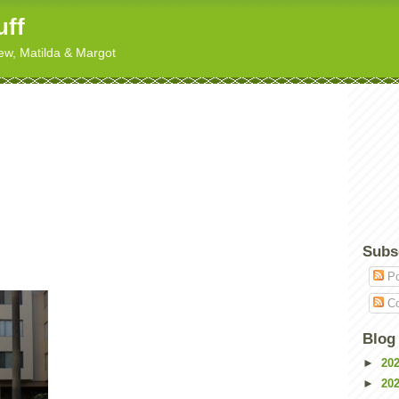
uff
hew, Matilda & Margot
Subs
Po
Co
Blog
►
20
►
20