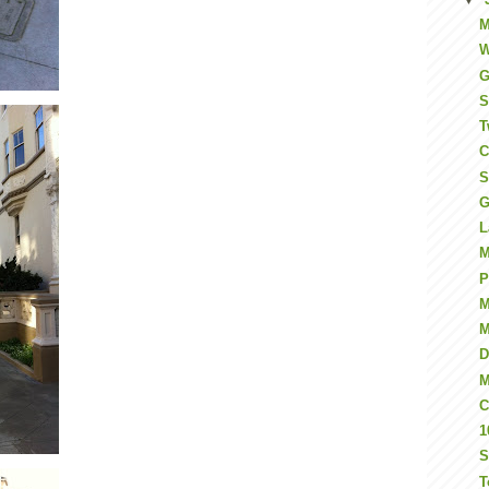
M
W
G
S
T
C
S
G
L
M
P
M
M
D
M
C
1
S
T