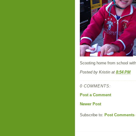
Scooting home from school with
Posted by
Kristin
at
8:54 PM
0 COMMENTS:
Post a Comment
Newer Post
Subscribe to:
Post Comments 