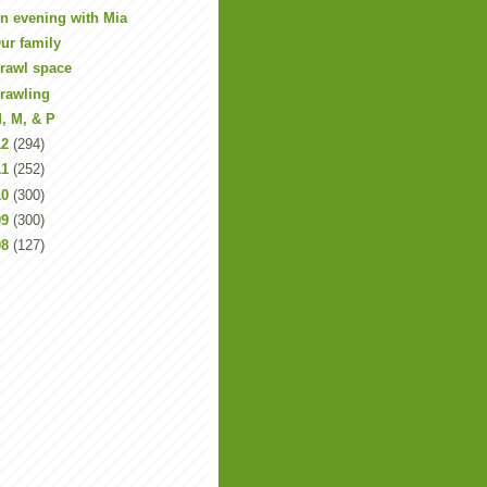
n evening with Mia
ur family
rawl space
rawling
, M, & P
12
(294)
11
(252)
10
(300)
09
(300)
08
(127)