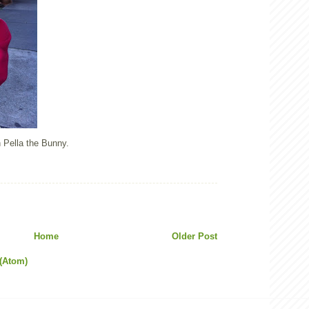
 Pella the Bunny.
Home
Older Post
(Atom)