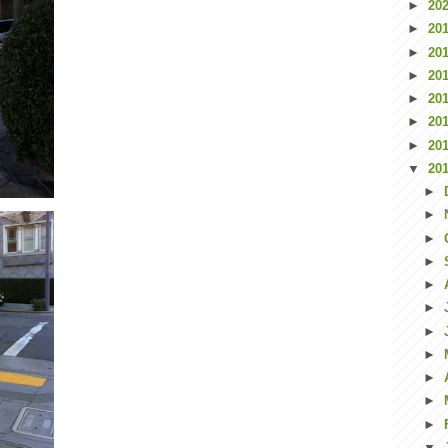
►
20
►
20
►
20
►
20
►
20
►
20
►
20
▼
20
►
►
►
►
►
►
►
►
►
►
►
▼