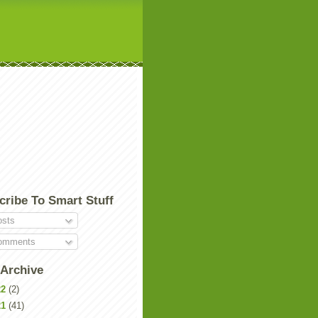
cribe To Smart Stuff
sts
mments
 Archive
22
(2)
21
(41)