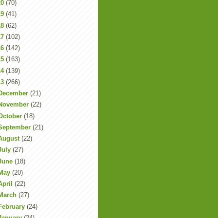
20
(70)
19
(41)
18
(62)
17
(102)
16
(142)
15
(163)
14
(139)
13
(266)
December
(21)
November
(22)
October
(18)
September
(21)
August
(22)
July
(27)
June
(18)
May
(20)
April
(22)
March
(27)
February
(24)
January
(24)