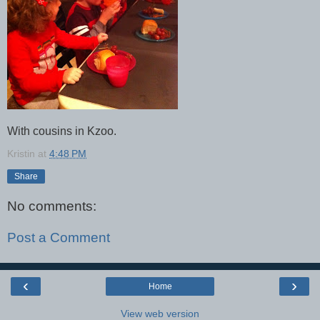
With cousins in Kzoo.
Kristin
at
4:48 PM
Share
No comments:
Post a Comment
‹
›
Home
View web version