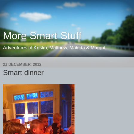
More Smart Stuff
Adventures of Kristin, Matthew, Matilda & Margot
23 DECEMBER, 2012
Smart dinner