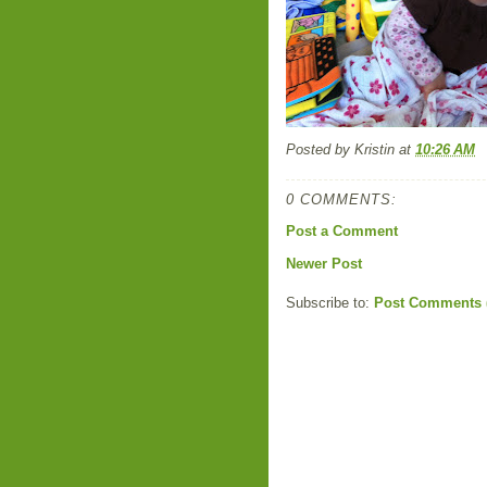
Posted by
Kristin
at
10:26 AM
0 COMMENTS:
Post a Comment
Newer Post
Subscribe to:
Post Comments 