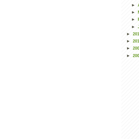
►
►
►
►
►
20
►
20
►
20
►
20