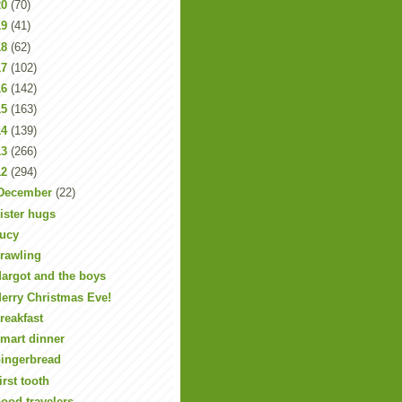
20
(70)
19
(41)
18
(62)
17
(102)
16
(142)
15
(163)
14
(139)
13
(266)
12
(294)
December
(22)
ister hugs
ucy
rawling
argot and the boys
erry Christmas Eve!
reakfast
mart dinner
ingerbread
irst tooth
ood travelers