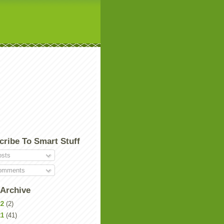
cribe To Smart Stuff
sts
mments
 Archive
22
(2)
21
(41)