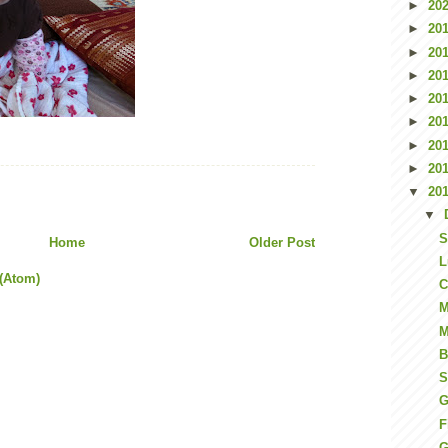
►
20
►
20
►
20
►
20
►
20
►
20
►
20
►
20
▼
20
▼
S
Home
Older Post
L
(Atom)
C
M
M
B
S
G
F
G