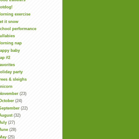
otdog!
orning exercise
et it snow
chool performance
ullabies
orning nap
appy baby
ap #2
avorites
oliday party
rees & sleighs
nicorn
November
(23)
October
(24)
September
(22)
August
(32)
July
(27)
June
(28)
May
(25)