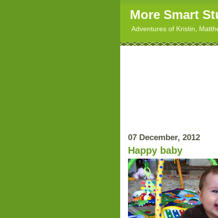
More Smart St
Adventures of Kristin, Matt
07 December, 2012
Happy baby