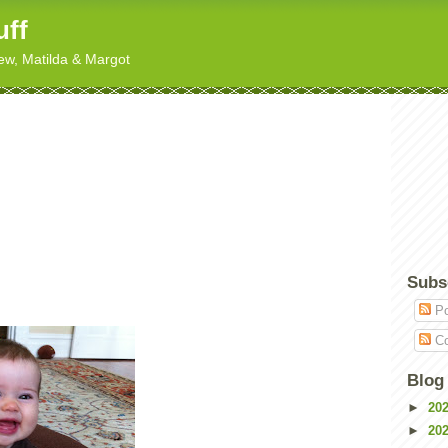
uff
hew, Matilda & Margot
Subs
Po
Co
Blog
►
20
►
20