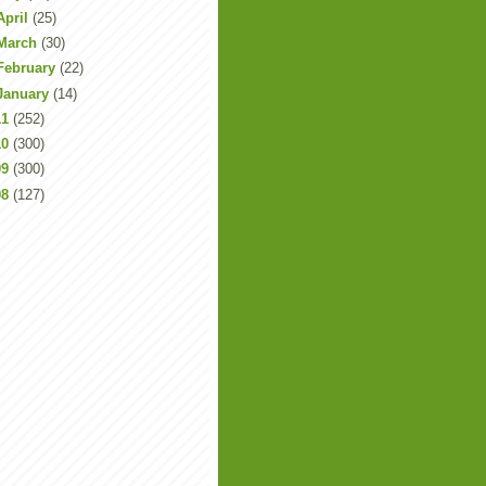
April
(25)
March
(30)
February
(22)
January
(14)
11
(252)
10
(300)
09
(300)
08
(127)