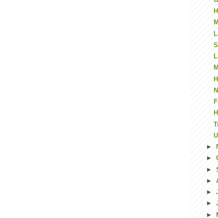
H
M
L
S
L
M
H
N
F
H
T
U
►
►
►
►
►
►
►